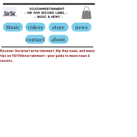
50/50innertainment
- Hip Hop Record Label -
- Music &
News -
Music
videos
store
news
contact
about
Discover the latest entertainment, Hip-Hop news, and music
tips on 50/50Innertainment – your guide to music news &
success.