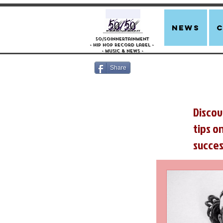
news
50/50innertainment
- Hip Hop Record Label -
- Music &
News -
Share
Discov
tips o
succes