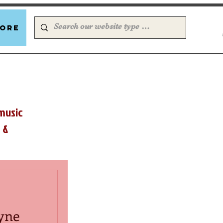
ore
music
 &
yne