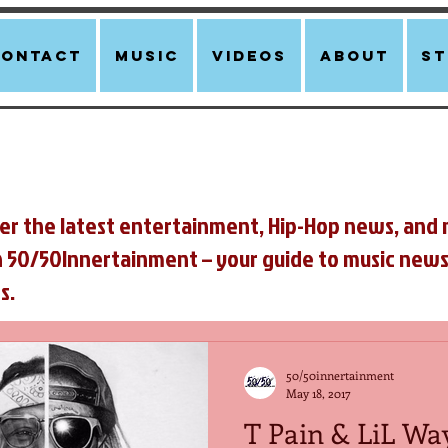
Contact
Music
Videos
About
st
er the latest entertainment, Hip-Hop news, and 
n 50/50Innertainment – your guide to music news
s.
50/50innertainment
May 18, 2017
T Pain & LiL Wa