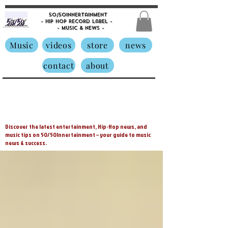
50/50innertainment
- Hip Hop Record Label -
- Music &
News -
Music
videos
store
news
contact
about
Discover the latest entertainment, Hip-Hop news, and
music tips on 50/50Innertainment – your guide to music
news & success.