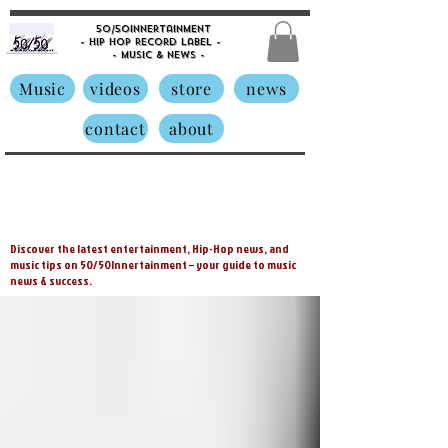
50/50innertainment
- Hip Hop Record Label -
- Music &
News -
Music
videos
store
news
contact
about
Discover the latest entertainment, Hip-Hop news, and
music tips on 50/50Innertainment – your guide to music
news & success.