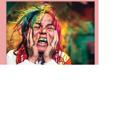
Jan 15, 2020
∙
1
min
Venue owners &
Promoters ban Tekashi
69 for life
Venue owners across the
USA are taking stand
against rapper Tekashi
6ix9ine after his recent
court case, which is not