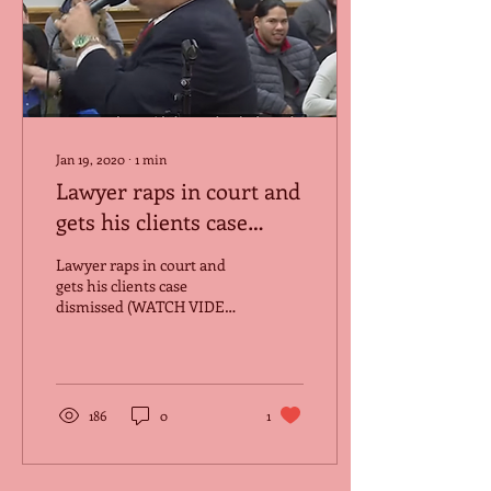
Jan 19, 2020
∙
1
min
Lawyer raps in court and
gets his clients case
dismissed.
Lawyer raps in court and
gets his clients case
dismissed (WATCH VIDEO
HERE)
186
0
1