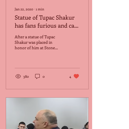
Jan 22, 2020
∙
1
min
Statue of Tupac Shakur
has fans furious and call
it a disgrace.
After a statue of Tupac
Shakur was placed in
honor of him at Stone
Mountain, Georgia located
outside the Tupac Amaru
Shakur Center for...
380
0
4