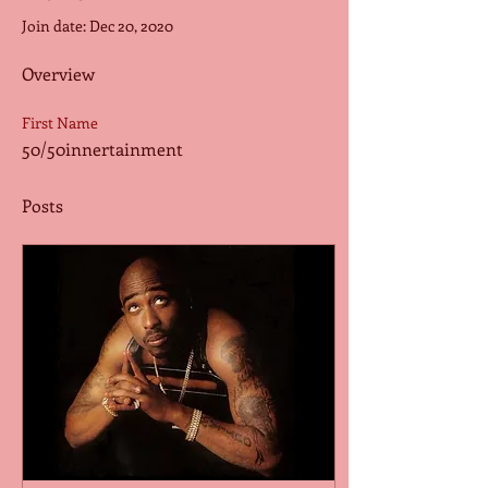
Join date: Dec 20, 2020
Overview
First Name
50/50innertainment
Posts