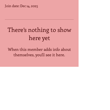
Join date: Dec 14, 2025
There’s nothing to show
here yet
When this member adds info about
themselves, you’ll see it here.