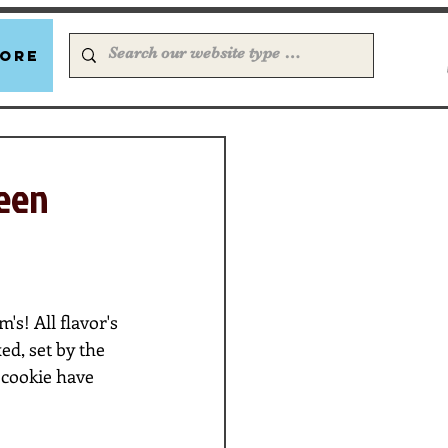
ore
been
s! All flavor's 
d, set by the 
cookie have 