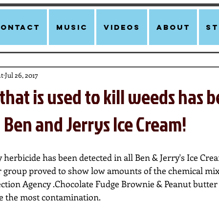
Contact
Music
Videos
About
st
t
Jul 26, 2017
that is used to kill weeds has 
 Ben and Jerrys Ice Cream!
rbicide has been detected in all Ben & Jerry's Ice Cream'
 group proved to show low amounts of the chemical mixe
ction Agency .Chocolate Fudge Brownie & Peanut butter 
e the most contamination. 