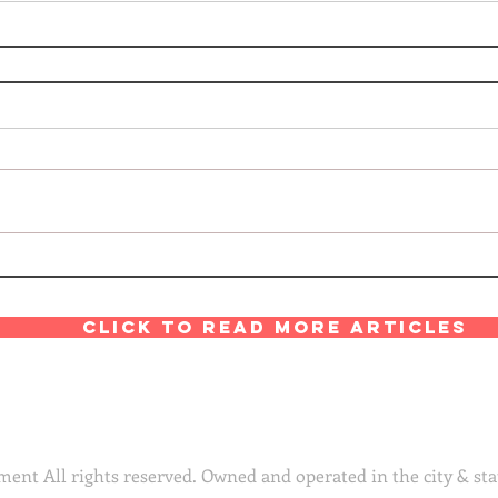
Click to read more articles
ent All rights reserved. Owned and operated in the city & sta