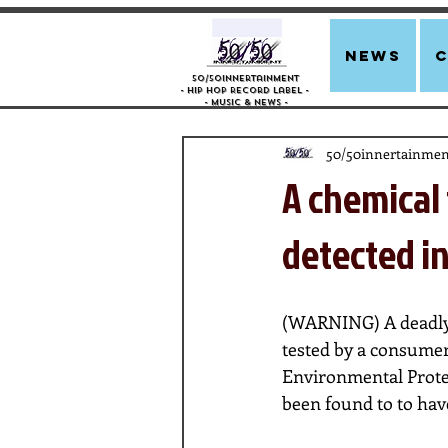
news
50/50innertainment
- Hip Hop Record Label -
- Music &
News -
50/50innertainmen
A chemical 
detected in
(WARNING) A deadly he
tested by a consumer
Environmental Prote
been found to to hav