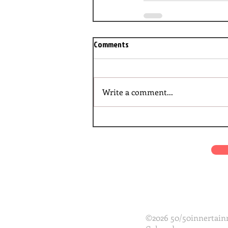
Comments
Write a comment...
©2026 50/50innertainm