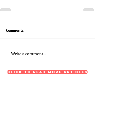
Comments
Write a comment...
Click to read more articles