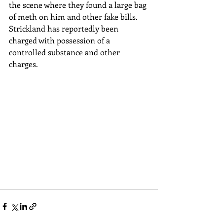
the scene where they found a large bag 
of meth on him and other fake bills. 
Strickland has reportedly been 
charged with possession of a 
controlled substance and other 
charges.