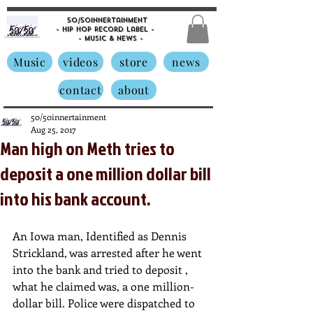
50/50innertainment
- Hip Hop Record Label -
- Music &
News -
Music
videos
store
news
contact
about
50/50innertainment
Aug 25, 2017
Man high on Meth tries to
deposit a one million dollar bill
into his bank account.
An Iowa man, Identified as Dennis 
Strickland, was arrested after he went 
into the bank and tried to deposit , 
what he claimed was, a one million-
dollar bill. Police were dispatched to 