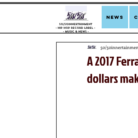
news
50/50innertainment
- Hip Hop Record Label -
- Music &
News -
50/50innertainmen
A 2017 Ferra
dollars mak