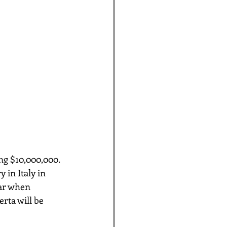
 in Italy in 
ar when 
rta will be 