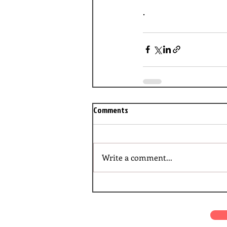
.
Comments
Write a comment...