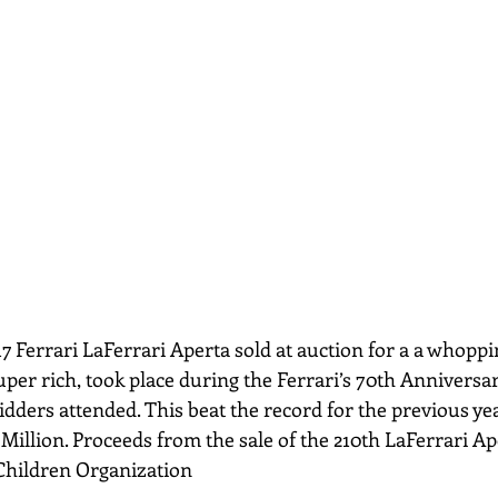
uper rich, took place during the Ferrari’s 70th Anniversary
dders attended. This beat the record for the previous ye
 Million. Proceeds from the sale of the 210th LaFerrari Ape
Children Organization