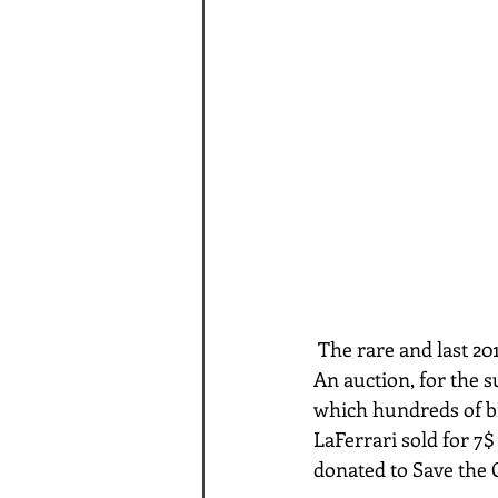
 The rare and last 2017 Ferrari LaFerrari Aperta sold at auction for a a whopping $10,000,000. 
An auction, for the s
which hundreds of bi
LaFerrari sold for 7$
donated to Save the 