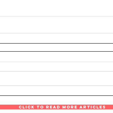
Click to read more articles