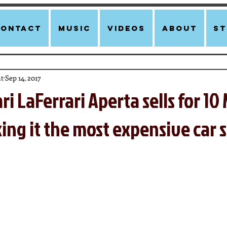
Contact
Music
Videos
About
st
t
Sep 14, 2017
ri LaFerrari Aperta sells for 10 
ing it the most expensive car s