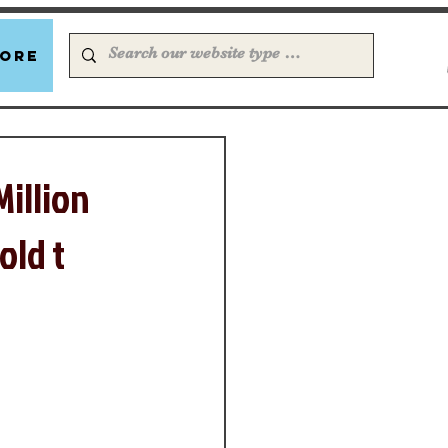
ore
Million
old t