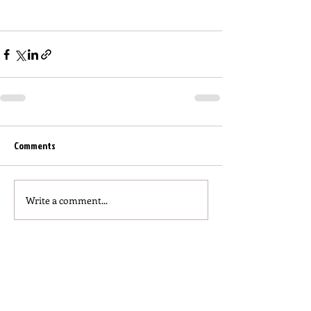
Comments
Write a comment...
Click to read more articles