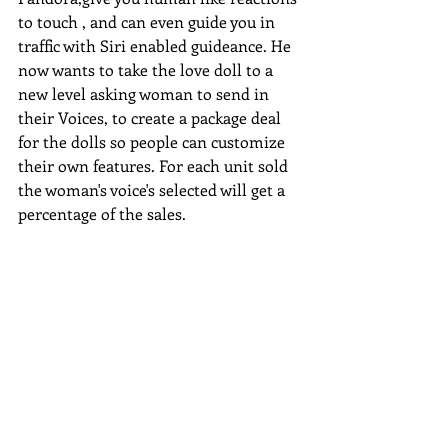
to touch , and can even guide you in 
traffic with Siri enabled guideance. He 
now wants to take the love doll to a 
new level asking woman to send in 
their Voices, to create a package deal 
for the dolls so people can customize 
their own features. For each unit sold 
the woman's voice's selected will get a 
percentage of the sales.  