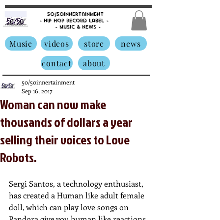
50/50innertainment
- Hip Hop Record Label -
- Music &
News -
Music
videos
store
news
contact
about
50/50innertainment
Sep 16, 2017
Woman can now make
thousands of dollars a year
selling their voices to Love
Robots.
Sergi Santos, a technology enthusiast, 
has created a Human like adult female 
doll, which can play love songs on 
Pandora,give you human like reactions 