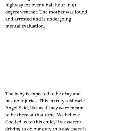
highway for over a half hour in 91 
degree weather. The mother was found 
and arrested and is undergoing 
mental evaluation.
The baby is expected to be okay and 
has no injuries. This is truly a Miracle 
Angel Said, like as if they were meant 
to be there at that time. We believe 
God led us to this child, if we weren't 
driving to do our duty this day there is 