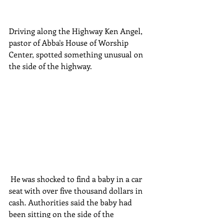
Driving along the Highway Ken Angel, 
pastor of Abba's House of Worship 
Center, spotted something unusual on 
the side of the highway.
 He was shocked to find a baby in a car 
seat with over five thousand dollars in 
cash. Authorities said the baby had 
been sitting on the side of the 