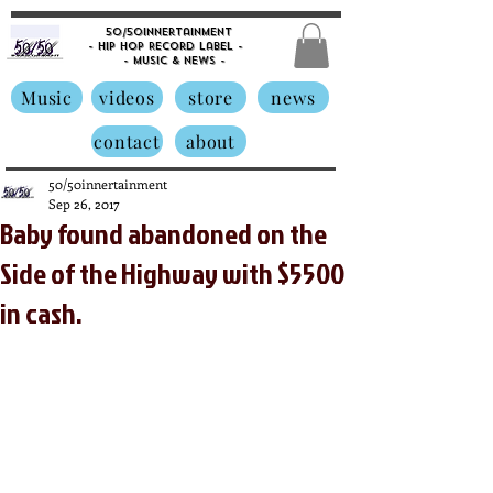
50/50innertainment
- Hip Hop Record Label -
- Music &
News -
Music
videos
store
news
contact
about
50/50innertainment
Sep 26, 2017
Baby found abandoned on the
Side of the Highway with $5500
in cash.