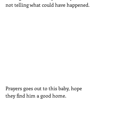
not telling what could have happened. 
Prayers goes out to this baby, hope 
they find him a good home.