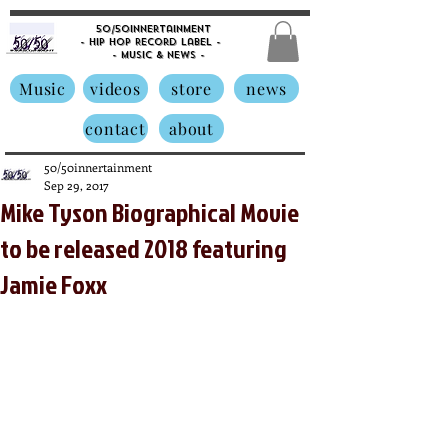
50/50innertainment
- Hip Hop Record Label -
- Music &
News -
Music
videos
store
news
contact
about
50/50innertainment
Sep 29, 2017
Mike Tyson Biographical Movie
to be released 2018 featuring
Jamie Foxx