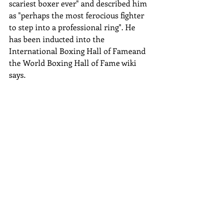
scariest boxer ever" and described him 
as "perhaps the most ferocious fighter 
to step into a professional ring". He 
has been inducted into the 
International Boxing Hall of Fameand 
the World Boxing Hall of Fame wiki 
says.