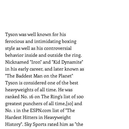
Tyson was well known for his 
ferocious and intimidating boxing 
style as well as his controversial 
behavior inside and outside the ring. 
Nicknamed "Iron" and "Kid Dynamite" 
in his early career, and later known as 
"The Baddest Man on the Planet" 
Tyson is considered one of the best 
heavyweights of all time. He was 
ranked No. 16 on The Ring's list of 100 
greatest punchers of all time,[10] and 
No. 1 in the ESPN.com list of "The 
Hardest Hitters in Heavyweight 
History". Sky Sports rated him as "the 