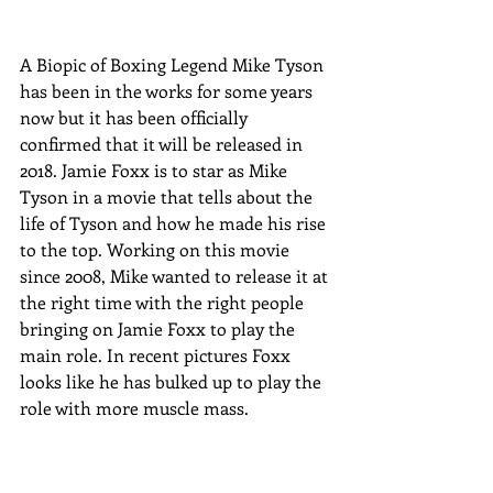
A Biopic of Boxing Legend Mike Tyson 
has been in the works for some years 
now but it has been officially 
confirmed that it will be released in 
2018. Jamie Foxx is to star as Mike 
Tyson in a movie that tells about the 
life of Tyson and how he made his rise 
to the top. Working on this movie 
since 2008, Mike wanted to release it at 
the right time with the right people 
bringing on Jamie Foxx to play the 
main role. In recent pictures Foxx 
looks like he has bulked up to play the 
role with more muscle mass. 