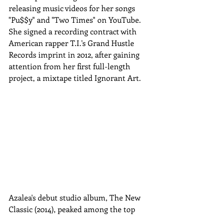
releasing music videos for her songs 
"Pu$$y" and "Two Times" on YouTube. 
She signed a recording contract with 
American rapper T.I.'s Grand Hustle 
Records imprint in 2012, after gaining 
attention from her first full-length 
project, a mixtape titled Ignorant Art.
Azalea's debut studio album, The New 
Classic (2014), peaked among the top 