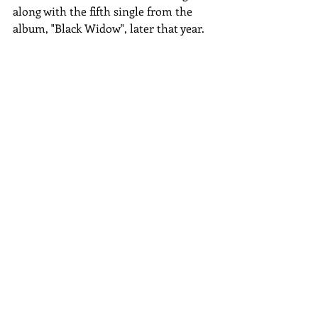
along with the fifth single from the 
album, "Black Widow", later that year.