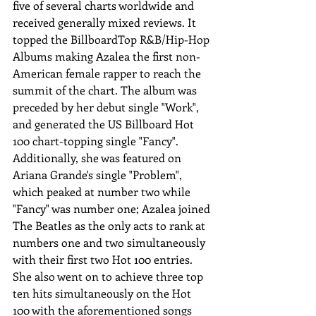
five of several charts worldwide and 
received generally mixed reviews. It 
topped the BillboardTop R&B/Hip-Hop 
Albums making Azalea the first non-
American female rapper to reach the 
summit of the chart. The album was 
preceded by her debut single "Work", 
and generated the US Billboard Hot 
100 chart-topping single "Fancy". 
Additionally, she was featured on 
Ariana Grande's single "Problem", 
which peaked at number two while 
"Fancy" was number one; Azalea joined 
The Beatles as the only acts to rank at 
numbers one and two simultaneously 
with their first two Hot 100 entries. 
She also went on to achieve three top 
ten hits simultaneously on the Hot 
100 with the aforementioned songs 