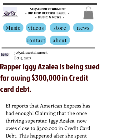
50/50innertainment
- Hip Hop Record Label -
- Music &
News -
Music
videos
store
news
contact
about
50/50innertainment
Oct 5, 2017
Rapper Iggy Azalea is being sued
for owing $300,000 in Credit
card debt.
E! reports that American Express has 
had enough! Claiming that the once 
thriving superstar, Iggy Azalea, now 
owes close to $300,000 in Credit Card 
Debt. This happened after she spent 