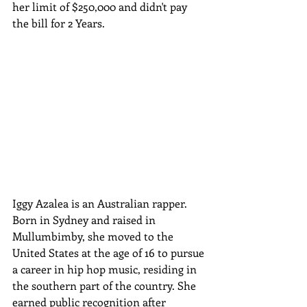
her limit of $250,000 and didn't pay 
the bill for 2 Years. 
Iggy Azalea is an Australian rapper. 
Born in Sydney and raised in 
Mullumbimby, she moved to the 
United States at the age of 16 to pursue 
a career in hip hop music, residing in 
the southern part of the country. She 
earned public recognition after 