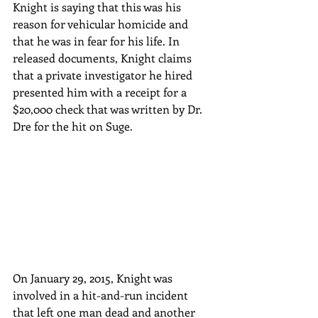
Knight is saying that this was his 
reason for vehicular homicide and 
that he was in fear for his life. In 
released documents, Knight claims 
that a private investigator he hired 
presented him with a receipt for a 
$20,000 check that was written by Dr. 
Dre for the hit on Suge. 
On January 29, 2015, Knight was 
involved in a hit-and-run incident 
that left one man dead and another 