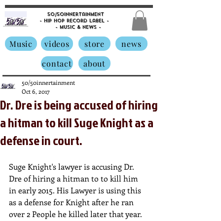
50/50innertainment
- Hip Hop Record Label -
- Music &
News -
Music
videos
store
news
contact
about
50/50innertainment
Oct 6, 2017
Dr. Dre is being accused of hiring
a hitman to kill Suge Knight as a
defense in court.
Suge Knight's lawyer is accusing Dr. 
Dre of hiring a hitman to to kill him 
in early 2015. His Lawyer is using this 
as a defense for Knight after he ran 
over 2 People he killed later that year. 