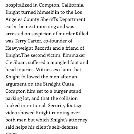
hospitalized in Compton, California. 
Knight turned himself in to the Los 
Angeles County Sheriff's Department 
early the next morning and was 
arrested on suspicion of murder.Killed 
was Terry Carter, co-founder of 
Heavyweight Records and a friend of 
Knight.The second victim, filmmaker 
Cle Sloan, suffered a mangled foot and 
head injuries. Witnesses claim that 
Knight followed the men after an 
argument on the Straight Outta 
Compton film set to a burger stand 
parking lot, and that the collision 
looked intentional. Security footage 
video showed Knight running over 
both men but which Knight's attorney 
said helps his client's self-defense 
claim.