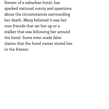
freezer of a suburban hotel, has 
sparked national outcry and questions 
about the circumstances surrounding 
her death. Many believed it was her 
own friends that set her up or a 
stalker that was following her around 
the hotel. Some even made false 
claims that the hotel owner stored her 
in the freezer. 