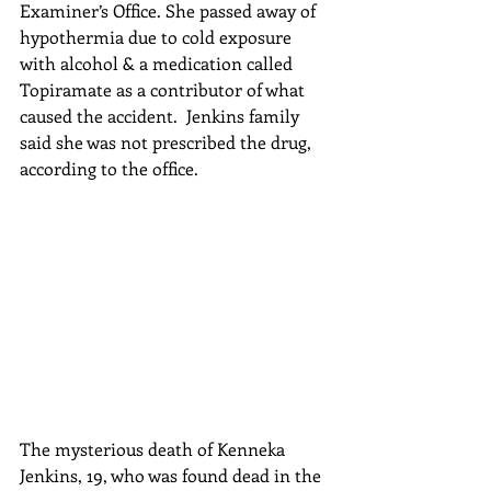
Examiner’s Office. She passed away of 
hypothermia due to cold exposure 
with alcohol & a medication called 
Topiramate as a contributor of what 
caused the accident.  Jenkins family 
said she was not prescribed the drug, 
according to the office.
The mysterious death of Kenneka 
Jenkins, 19, who was found dead in the 