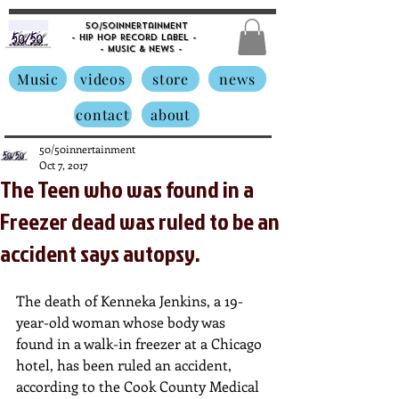
50/50innertainment
- Hip Hop Record Label -
- Music &
News -
Music
videos
store
news
contact
about
50/50innertainment
Oct 7, 2017
The Teen who was found in a
Freezer dead was ruled to be an
accident says autopsy.
The death of Kenneka Jenkins, a 19-
year-old woman whose body was 
found in a walk-in freezer at a Chicago 
hotel, has been ruled an accident, 
according to the Cook County Medical 