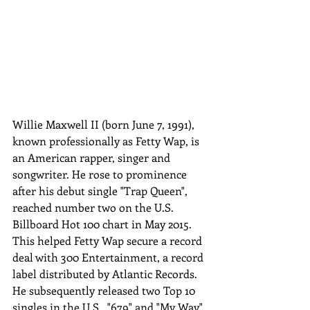
Willie Maxwell II (born June 7, 1991), 
known professionally as Fetty Wap, is 
an American rapper, singer and 
songwriter. He rose to prominence 
after his debut single "Trap Queen", 
reached number two on the U.S. 
Billboard Hot 100 chart in May 2015. 
This helped Fetty Wap secure a record 
deal with 300 Entertainment, a record 
label distributed by Atlantic Records. 
He subsequently released two Top 10 
singles in the U.S., "679" and "My Way". 