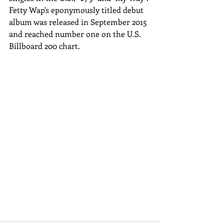
Fetty Wap's eponymously titled debut 
album was released in September 2015 
and reached number one on the U.S. 
Billboard 200 chart.