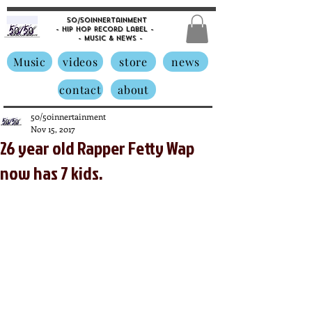
50/50innertainment
- Hip Hop Record Label -
- Music &
News -
Music
videos
store
news
contact
about
50/50innertainment
Nov 15, 2017
26 year old Rapper Fetty Wap
now has 7 kids.