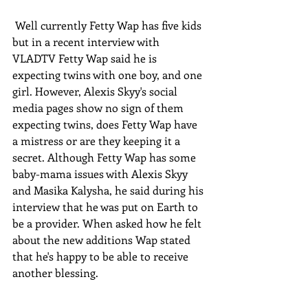
 Well currently Fetty Wap has five kids 
but in a recent interview with 
VLADTV Fetty Wap said he is 
expecting twins with one boy, and one 
girl. However, Alexis Skyy's social 
media pages show no sign of them 
expecting twins, does Fetty Wap have 
a mistress or are they keeping it a 
secret. Although Fetty Wap has some 
baby-mama issues with Alexis Skyy 
and Masika Kalysha, he said during his 
interview that he was put on Earth to 
be a provider. When asked how he felt 
about the new additions Wap stated 
that he's happy to be able to receive 
another blessing.