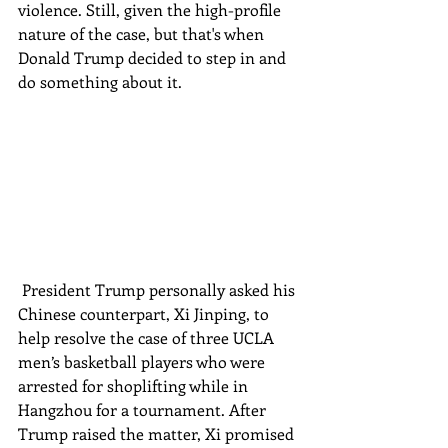
violence. Still, given the high-profile 
nature of the case, but that's when 
Donald Trump decided to step in and 
do something about it.
 President Trump personally asked his 
Chinese counterpart, Xi Jinping, to 
help resolve the case of three UCLA 
men’s basketball players who were 
arrested for shoplifting while in 
Hangzhou for a tournament. After 
Trump raised the matter, Xi promised 