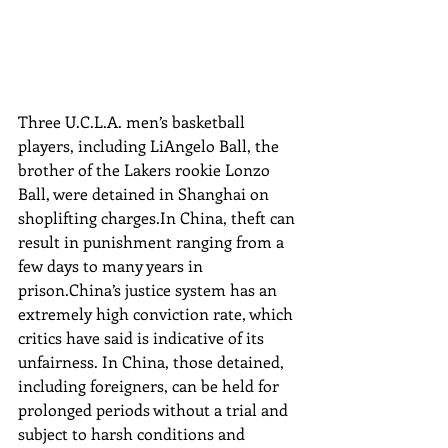
Three U.C.L.A. men’s basketball 
players, including LiAngelo Ball, the 
brother of the Lakers rookie Lonzo 
Ball, were detained in Shanghai on 
shoplifting charges.In China, theft can 
result in punishment ranging from a 
few days to many years in 
prison.China’s justice system has an 
extremely high conviction rate, which 
critics have said is indicative of its 
unfairness. In China, those detained, 
including foreigners, can be held for 
prolonged periods without a trial and 
subject to harsh conditions and 