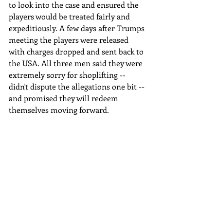
to look into the case and ensured the 
players would be treated fairly and 
expeditiously. A few days after Trumps 
meeting the players were released 
with charges dropped and sent back to 
the USA. All three men said they were 
extremely sorry for shoplifting -- 
didn't dispute the allegations one bit -- 
and promised they will redeem 
themselves moving forward.