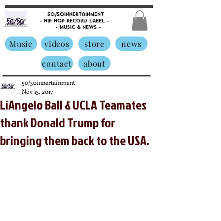
50/50innertainment
- Hip Hop Record Label -
- Music &
News -
Music
videos
store
news
contact
about
50/50innertainment
Nov 15, 2017
LiAngelo Ball & UCLA Teamates
thank Donald Trump for
bringing them back to the USA.