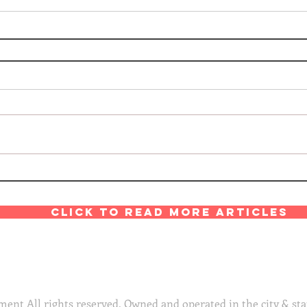
Click to read more articles
ent All rights reserved. Owned and operated in the city & sta