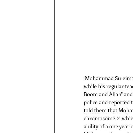
 Mohammad Suleiman, a 6 year old Muslim boy in Texas, was left with a substitute teacher 
while his regular tea
Boom and Allah" and 
police and reported t
told them that Moh
chromosome 21 which 
ability of a one year