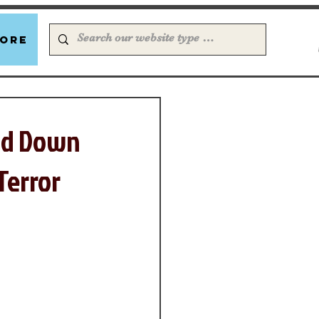
ore
Old Down
Terror