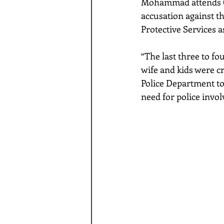
Mohammad attends C. 
accusation against th
Protective Services as
“The last three to f
wife and kids were cr
Police Department to
need for police invo