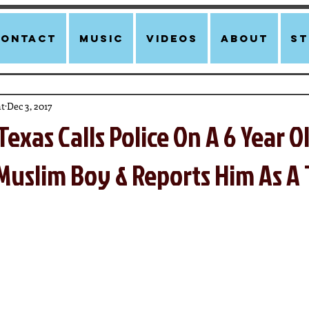
Contact
Music
Videos
About
st
t
Dec 3, 2017
Texas Calls Police On A 6 Year 
uslim Boy & Reports Him As A 