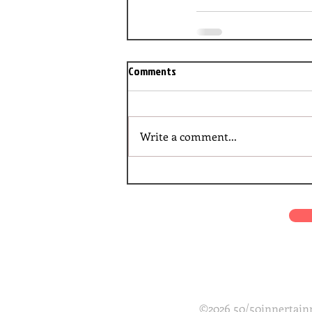
Comments
Write a comment...
©2026 50/50innertainm