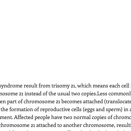
yndrome result from trisomy 21, which means each cell 
omosome 21 instead of the usual two copies.Less common
n part of chromosome 21 becomes attached (translocate
e formation of reproductive cells (eggs and sperm) in a
opment. Affected people have two normal copies of chrom
 chromosome 21 attached to another chromosome, resulti