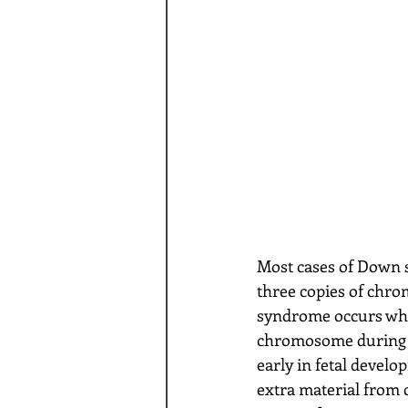
Most cases of Down s
three copies of chr
syndrome occurs whe
chromosome during th
early in fetal devel
extra material from