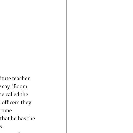
y say, "Boom 
e called the 
 officers they 
rome 
that he has the 
. 