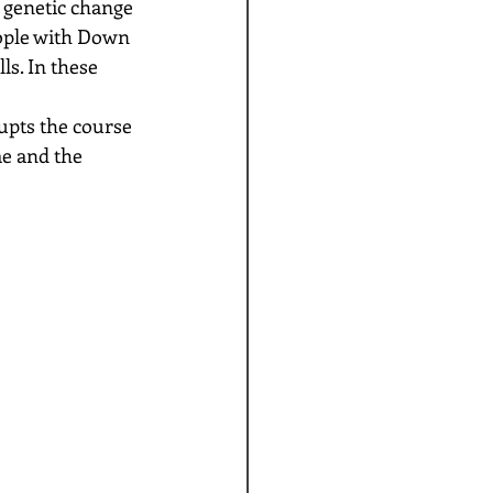
 genetic change 
ople with Down 
s. In these 
upts the course 
e and the 