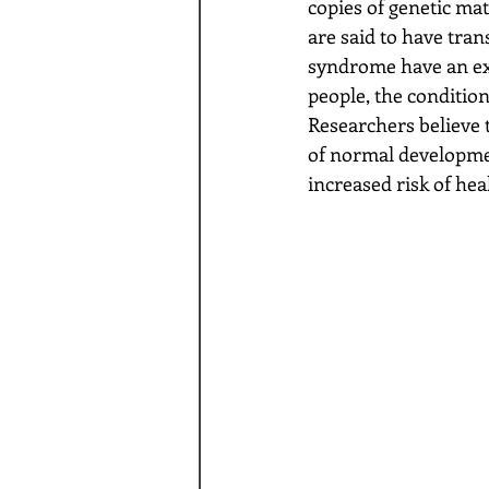
copies of genetic ma
are said to have tra
syndrome have an ext
people, the conditio
Researchers believe 
of normal developmen
increased risk of hea