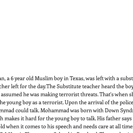
cher left for the day.The Substitute teacher heard the bo
assumed he was making terrorist threats. That's when sh
he young boy as a terrorist. Upon the arrival of the police
ammad could talk. Mohammad was born with Down Synd
makes it hard for the young boy to talk. His father says 
 old when it comes to his speech and needs care at all times