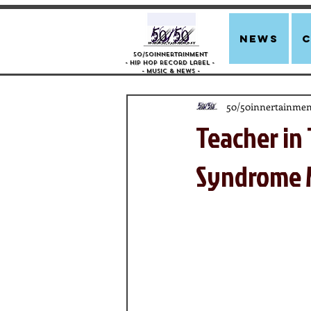
news
50/50innertainment
- Hip Hop Record Label -
- Music &
News -
50/50innertainmen
Teacher in 
Syndrome M