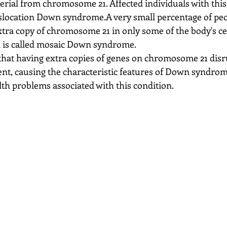
terial from chromosome 21. Affected individuals with this
nslocation Down syndrome.A very small percentage of pe
ra copy of chromosome 21 in only some of the body's cell
n is called mosaic Down syndrome.
that having extra copies of genes on chromosome 21 disr
t, causing the characteristic features of Down syndrom
lth problems associated with this condition.