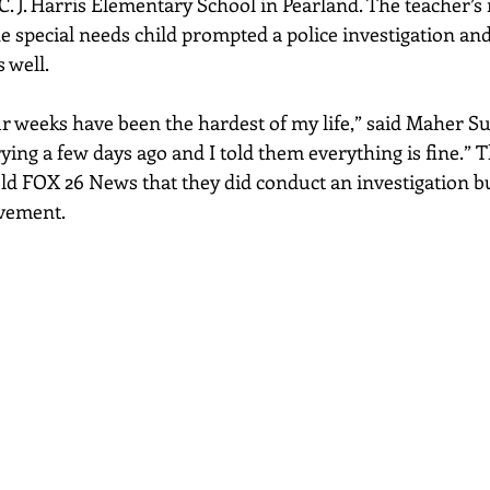
J. Harris Elementary School in Pearland. The teacher’s 
e special needs child prompted a police investigation and
 well. 
our weeks have been the hardest of my life,” said Maher S
ying a few days ago and I told them everything is fine.” 
ld FOX 26 News that they did conduct an investigation b
lvement.