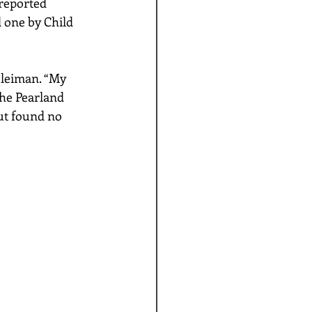
reported 
 one by Child 
uleiman. “My 
The Pearland 
ut found no 