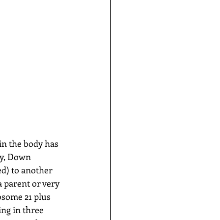
in the body has 
ly, Down 
d) to another 
 parent or very 
osome 21 plus 
ng in three 