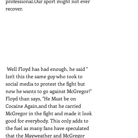
professional.Our sport might not ever 
recover.
 Well Floyd has had enough, he said " 
Isn't this the same guy who took to 
social media to protest the fight but 
now he wants to go against McGregor!" 
Floyd than says, "He Must be on 
Cocaine Again,and that he carried 
McGregor in the fight and made it look 
good for everybody. This only adds to 
the fuel as many fans have speculated 
that the Mayweather and McGregor 