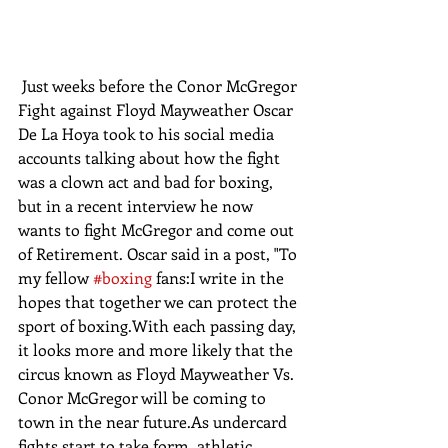
 Just weeks before the Conor McGregor 
Fight against Floyd Mayweather Oscar 
De La Hoya took to his social media 
accounts talking about how the fight 
was a clown act and bad for boxing, 
but in a recent interview he now 
wants to fight McGregor and come out 
of Retirement. Oscar said in a post, "To 
my fellow 
#boxing
 fans:I write in the 
hopes that together we can protect the 
sport of boxing.With each passing day, 
it looks more and more likely that the 
circus known as Floyd Mayweather Vs. 
Conor McGregor will be coming to 
town in the near future.As undercard 
fights start to take form, athletic 