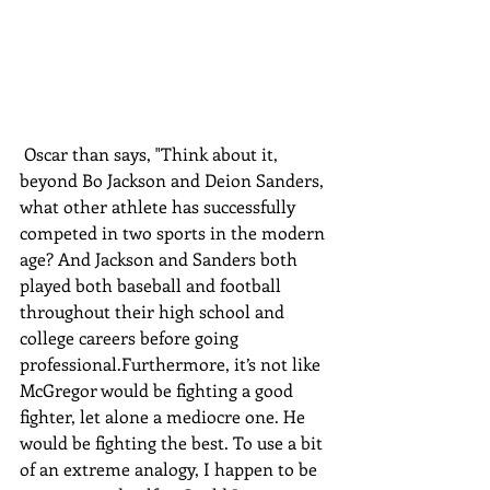
 Oscar than says, "Think about it, 
beyond Bo Jackson and Deion Sanders, 
what other athlete has successfully 
competed in two sports in the modern 
age? And Jackson and Sanders both 
played both baseball and football 
throughout their high school and 
college careers before going 
professional.Furthermore, it’s not like 
McGregor would be fighting a good 
fighter, let alone a mediocre one. He 
would be fighting the best. To use a bit 
of an extreme analogy, I happen to be 