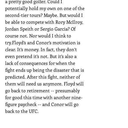
a pretty good golfer. Could I 
potentially hold my own on one of the 
second-tier tours? Maybe. But would I 
be able to compete with Rory McIlroy, 
Jordan Speith or Sergio Garcia? Of 
course not. Nor would I think to 
try.Floyd’s and Conor’s motivation is 
clear. It’s money. In fact, they don’t 
even pretend it’s not. But it’s also a 
lack of consequences for when the 
fight ends up being the disaster that is 
predicted. After this fight, neither of 
them will need us anymore. Floyd will 
go back to retirement -- presumably 
for good this time with another nine-
figure paycheck -- and Conor will go 
back to the UFC.