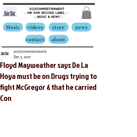
50/50innertainment
- Hip Hop Record Label -
- Music &
News -
Music
videos
store
news
contact
about
50/50innertainment
Dec 5, 2017
Floyd Mayweather says De La
Hoya must be on Drugs trying to
fight McGregor & that he carried
Con