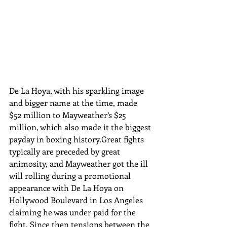
De La Hoya, with his sparkling image 
and bigger name at the time, made 
$52 million to Mayweather’s $25 
million, which also made it the biggest 
payday in boxing history.Great fights 
typically are preceded by great 
animosity, and Mayweather got the ill 
will rolling during a promotional 
appearance with De La Hoya on 
Hollywood Boulevard in Los Angeles 
claiming he was under paid for the 
fight. Since then tensions between the 