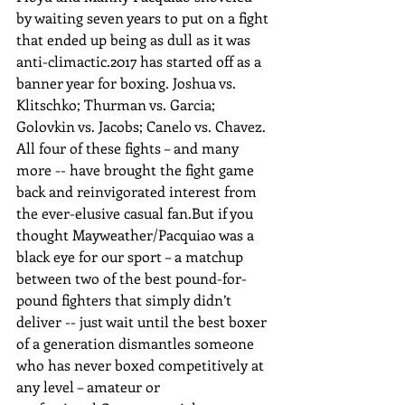
by waiting seven years to put on a fight 
that ended up being as dull as it was 
anti-climactic.2017 has started off as a 
banner year for boxing. Joshua vs. 
Klitschko; Thurman vs. Garcia; 
Golovkin vs. Jacobs; Canelo vs. Chavez. 
All four of these fights – and many 
more -- have brought the fight game 
back and reinvigorated interest from 
the ever-elusive casual fan.But if you 
thought Mayweather/Pacquiao was a 
black eye for our sport – a matchup 
between two of the best pound-for-
pound fighters that simply didn’t 
deliver -- just wait until the best boxer 
of a generation dismantles someone 
who has never boxed competitively at 
any level – amateur or 