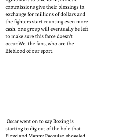
commissions give their blessings in 
exchange for millions of dollars and 
the fighters start counting even more 
cash, one group will eventually be left 
to make sure this farce doesn’t 
occur.We, the fans, who are the 
lifeblood of our sport.
 Oscar went on to say Boxing is 
starting to dig out of the hole that 
Floyd and Manny Pacquiao shoveled 