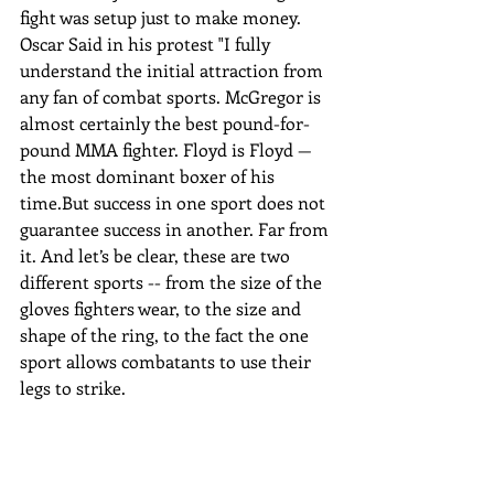
fight was setup just to make money. 
Oscar Said in his protest "I fully 
understand the initial attraction from 
any fan of combat sports. McGregor is 
almost certainly the best pound-for-
pound MMA fighter. Floyd is Floyd — 
the most dominant boxer of his 
time.But success in one sport does not 
guarantee success in another. Far from 
it. And let’s be clear, these are two 
different sports -- from the size of the 
gloves fighters wear, to the size and 
shape of the ring, to the fact the one 
sport allows combatants to use their 
legs to strike.