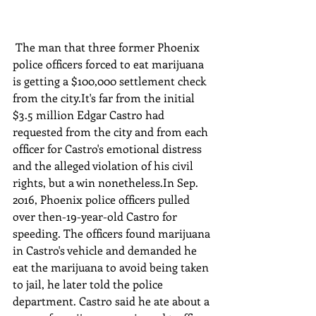
 The man that three former Phoenix 
police officers forced to eat marijuana 
is getting a $100,000 settlement check 
from the city.It's far from the initial 
$3.5 million Edgar Castro had 
requested from the city and from each 
officer for Castro's emotional distress 
and the alleged violation of his civil 
rights, but a win nonetheless.In Sep. 
2016, Phoenix police officers pulled 
over then-19-year-old Castro for 
speeding. The officers found marijuana 
in Castro's vehicle and demanded he 
eat the marijuana to avoid being taken 
to jail, he later told the police 
department. Castro said he ate about a 