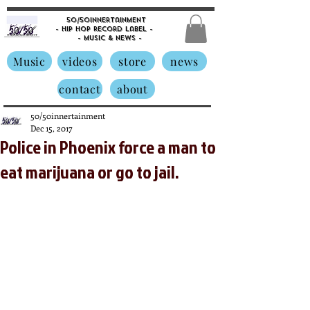
50/50innertainment
- Hip Hop Record Label -
- Music &
News -
Music
videos
store
news
contact
about
50/50innertainment
Dec 15, 2017
Police in Phoenix force a man to
eat marijuana or go to jail.