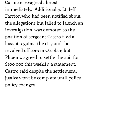
Carnicle  resigned almost 
immediately.  Additionally, Lt. Jeff 
Farrior, who had been notified about 
the allegations but failed to launch an 
investigation, was demoted to the 
position of sergeant.Castro filed a 
lawsuit against the city and the 
involved officers in October, but 
Phoenix agreed to settle the suit for 
$100,000 this week.In a statement, 
Castro said despite the settlement, 
justice won't be complete until police 
policy changes