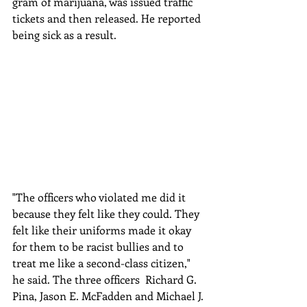
gram of marijuana, was issued traffic 
tickets and then released. He reported 
being sick as a result.
"The officers who violated me did it 
because they felt like they could. They 
felt like their uniforms made it okay 
for them to be racist bullies and to 
treat me like a second-class citizen," 
he said. The three officers  Richard G. 
Pina, Jason E. McFadden and Michael J. 