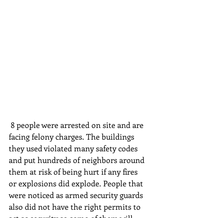
 8 people were arrested on site and are 
facing felony charges. The buildings 
they used violated many safety codes 
and put hundreds of neighbors around 
them at risk of being hurt if any fires 
or explosions did explode. People that 
were noticed as armed security guards 
also did not have the right permits to 