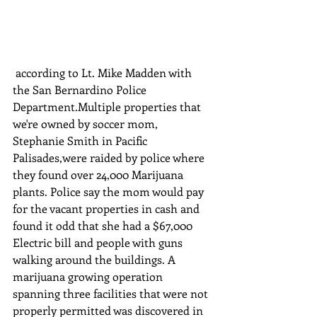
 according to Lt. Mike Madden with 
the San Bernardino Police 
Department.Multiple properties that 
we're owned by soccer mom, 
Stephanie Smith in Pacific 
Palisades,were raided by police where 
they found over 24,000 Marijuana 
plants. Police say the mom would pay 
for the vacant properties in cash and 
found it odd that she had a $67,000 
Electric bill and people with guns 
walking around the buildings. A 
marijuana growing operation 
spanning three facilities that were not 
properly permitted was discovered in 