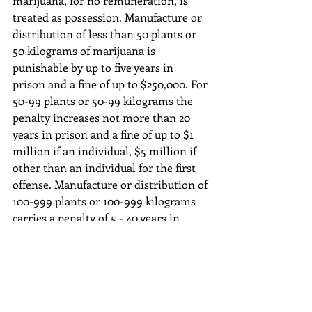
marijuana, for no remuneration, is 
treated as possession. Manufacture or 
distribution of less than 50 plants or 
50 kilograms of marijuana is 
punishable by up to five years in 
prison and a fine of up to $250,000. For 
50-99 plants or 50-99 kilograms the 
penalty increases not more than 20 
years in prison and a fine of up to $1 
million if an individual, $5 million if 
other than an individual for the first 
offense. Manufacture or distribution of 
100-999 plants or 100-999 kilograms 
carries a penalty of 5 - 40 years in 
prison and a fine of $2-$5 Million. For 
1000 plants or 1000 kilograms or 
more, the penalty increases to 10 years 
- life in prison and a fine of $4-$10 
Million by federal law.