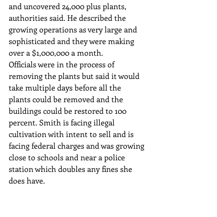
and uncovered 24,000 plus plants, 
authorities said. He described the 
growing operations as very large and 
sophisticated and they were making 
over a $1,000,000 a month.
Officials were in the process of 
removing the plants but said it would 
take multiple days before all the 
plants could be removed and the 
buildings could be restored to 100 
percent. Smith is facing illegal 
cultivation with intent to sell and is 
facing federal charges and was growing 
close to schools and near a police 
station which doubles any fines she 
does have. 