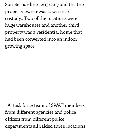
San Bernardino 12/13/2017 and the the 
property owner was taken into 
custody,. Two of the locations were 
huge warehouses and another third 
property was a residential home that 
had been converted into an indoor 
growing space
  A  task force team of SWAT members 
from different agencies and police 
officers from different police 
departments all raided three locations 