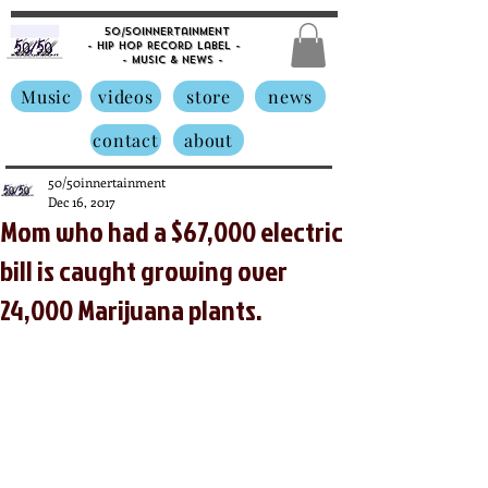
50/50innertainment
- Hip Hop Record Label -
- Music &
News -
Music
videos
store
news
contact
about
50/50innertainment
Dec 16, 2017
Mom who had a $67,000 electric
bill is caught growing over
24,000 Marijuana plants.