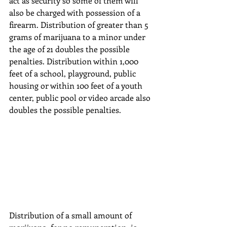
act as security so some of them will 
also be charged with possession of a 
firearm. Distribution of greater than 5 
grams of marijuana to a minor under 
the age of 21 doubles the possible 
penalties. Distribution within 1,000 
feet of a school, playground, public 
housing or within 100 feet of a youth 
center, public pool or video arcade also 
doubles the possible penalties.
Distribution of a small amount of 