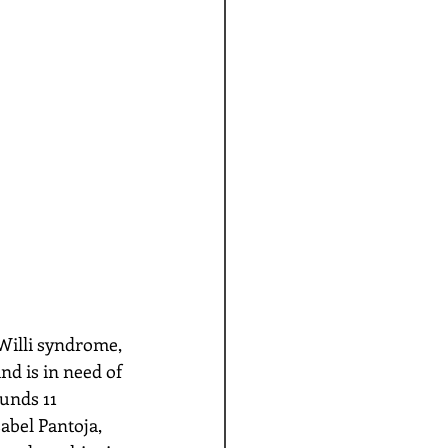
Willi syndrome, 
nd is in need of 
unds 11 
abel Pantoja, 