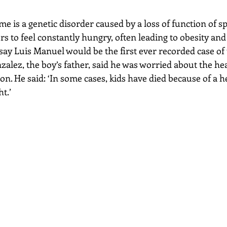
s to feel constantly hungry, often leading to obesity and 
ay Luis Manuel would be the first ever recorded case of 
nzalez, the boy’s father, said he was worried about the hea
son. He said: ‘In some cases, kids have died because of a h
t.’