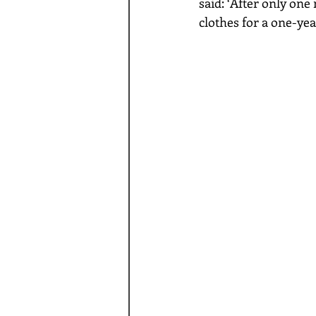
said: ‘After only one
clothes for a one-yea