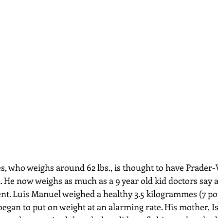
, who weighs around 62 lbs., is thought to have Prader-
. He now weighs as much as a 9 year old kid doctors say a
nt. Luis Manuel weighed a healthy 3.5 kilogrammes (7 po
began to put on weight at an alarming rate. His mother, Is