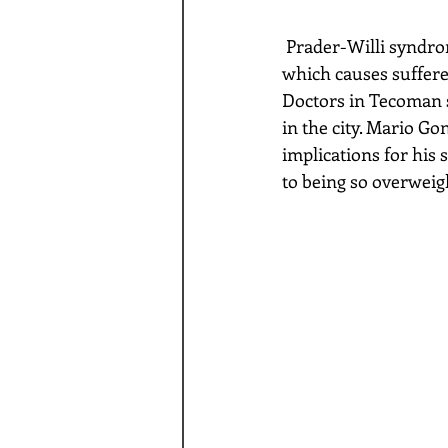
 Prader-Willi syndrome is a genetic disorder caused by a loss of function of specific genes 
which causes sufferer
Doctors in Tecoman s
in the city. Mario Go
implications for his 
to being so overweigh