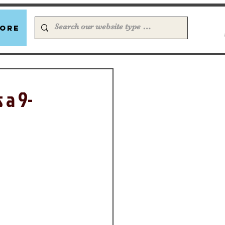
ore
 a 9-