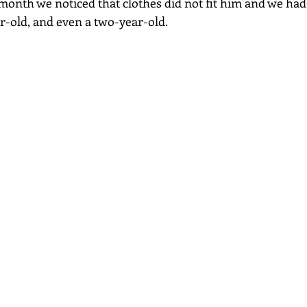
 month we noticed that clothes did not fit him and we had
r-old, and even a two-year-old.