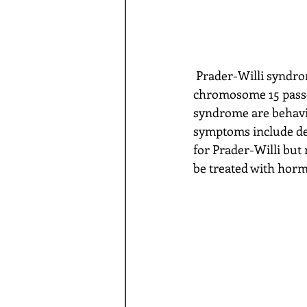
 Prader-Willi syndrome is a genetic disorder usually caused by deletion of a part of 
chromosome 15 passe
syndrome are behavio
symptoms include del
for Prader-Willi but
be treated with hor