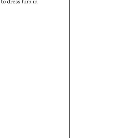
 to dress him in 