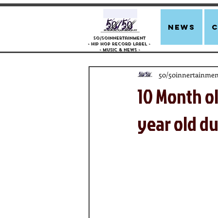
news
50/50innertainment
- Hip Hop Record Label -
- Music &
News -
50/50innertainmen
10 Month o
year old du