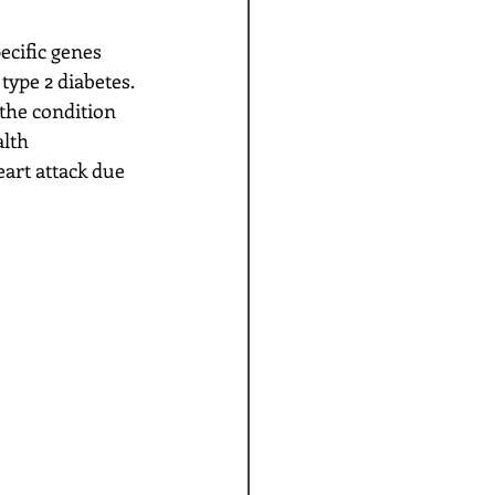
type 2 diabetes. 
the condition 
lth 
eart attack due 