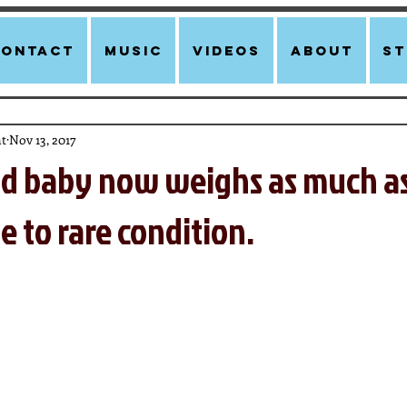
Contact
Music
Videos
About
st
t
Nov 13, 2017
ld baby now weighs as much as
e to rare condition.