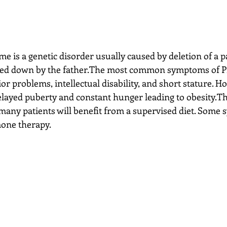
d down by the father.The most common symptoms of Pr
r problems, intellectual disability, and short stature. H
ayed puberty and constant hunger leading to obesity.The
 many patients will benefit from a supervised diet. Some
mone therapy.