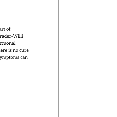
ader-Willi 
ormonal 
re is no cure 
 symptoms can 