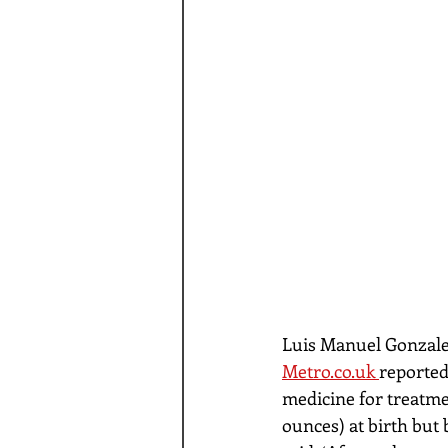
Luis Manuel Gonzales
Metro.co.uk 
reported
medicine for treatme
ounces) at birth but 