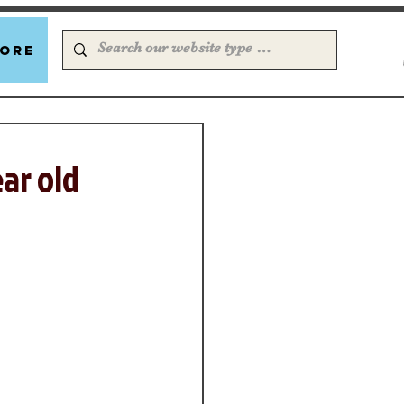
ore
ear old