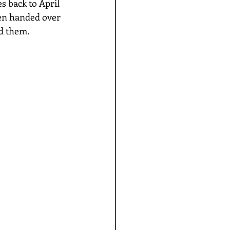
s back to April 
hen handed over 
d them. 