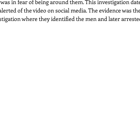
was in fear of being around them. This investigation date
alerted of the video on social media. The evidence was t
estigation where they identified the men and later arreste