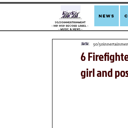
news
50/50innertainment
- Hip Hop Record Label -
- Music &
News -
50/50innertainmen
6 Firefight
girl and po