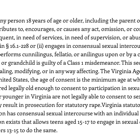
tributes to, encourages, or causes any act, omission, or co
quent, in need of services, in need of supervision, or abu
in § 16.1-228 or (ii) engages in consensual sexual intercou
erforms cunnilingus, fellatio, or anilingus upon or by a c
, or grandchild is guilty of a Class 1 misdemeanor. This sec
ling, modifying, or in any way affecting. The Virginia Ag
United States, the age of consent is the minimum age at wh
ed legally old enough to consent to participation in sexual
 younger in Virginia are not legally able to consent to sex
 result in prosecution for statutory rape.Virginia statuto
on has consensual sexual intercourse with an individual 
n exists that allows teens aged 15-17 to engage in sexual
rs 13-15 to do the same.