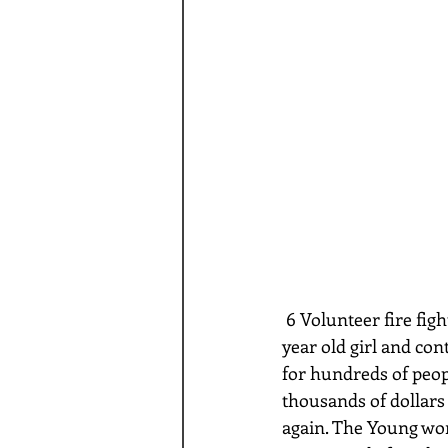
 6 Volunteer fire fighters in Virginia have been arrested after being accused of raping a 17 
year old girl and con
for hundreds of peopl
thousands of dollars 
again. The Young woma