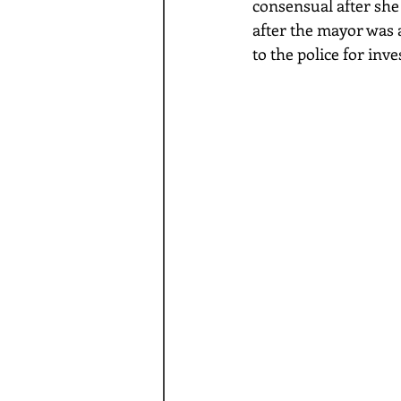
consensual after she 
after the mayor was 
to the police for inv