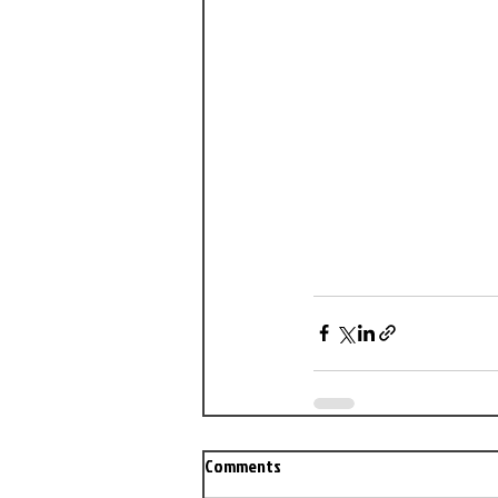
Comments