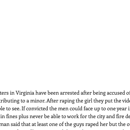
tributing to a minor. After raping the girl they put the v
e to see. If convicted the men could face up to one year 
in fines plus never be able to work for the city and fire 
n said that at least one of the guys raped her but the o