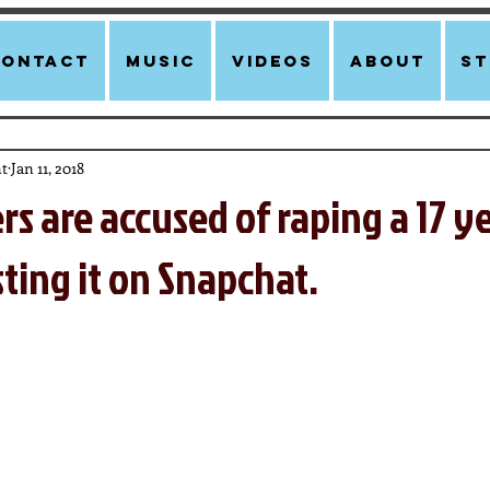
Contact
Music
Videos
About
st
t
Jan 11, 2018
ers are accused of raping a 17 y
sting it on Snapchat.