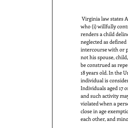
 Virginia law states Any person 18 years of age or older, including the parent of any child, 
who (i) willfully con
renders a child delin
neglected as defined 
intercourse with or p
not his spouse, child
be construed as repea
18 years old. In the 
individual is consider
Individuals aged 17 or
and such activity may
violated when a pers
close in age exemptio
each other, and mino