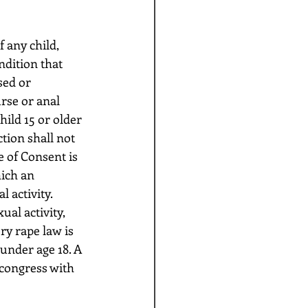
ndition that 
sed or 
rse or anal 
hild 15 or older 
tion shall not 
e of Consent is 
ich an 
 activity. 
ual activity, 
ry rape law is 
under age 18. A 
 congress with 