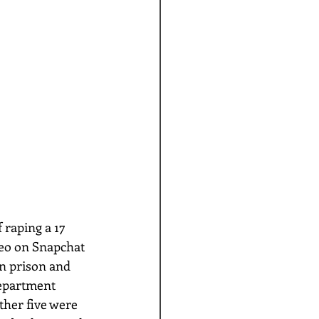
ideo on Snapchat 
in prison and 
department 
ther five were 