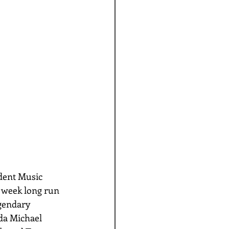
dent Music 
e week long run 
gendary 
a Michael 