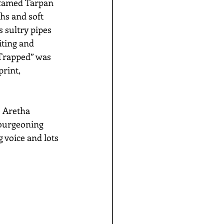
 famed Tarpan 
hs and soft 
 sultry pipes 
iting and 
“Trapped” was 
rint, 
e Aretha 
 burgeoning 
 voice and lots 