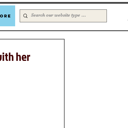
ore
with her