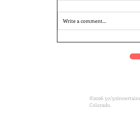
Write a comment...
©2026 50/50innertainm
Colorado.