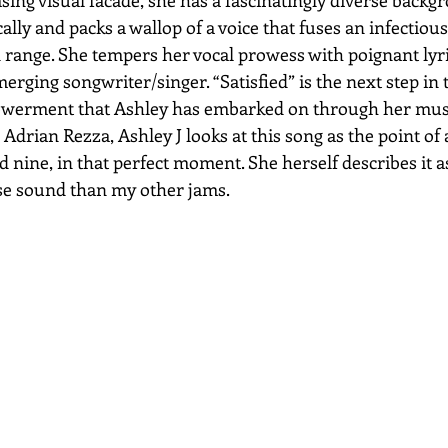
ally and packs a wallop of a voice that fuses an infectious
 range. She tempers her vocal prowess with poignant lyri
erging songwriter/singer. “Satisfied” is the next step in 
owerment that Ashley has embarked on through her musi
drian Rezza, Ashley J looks at this song as the point of 
 nine, in that perfect moment. She herself describes it as
se sound than my other jams.