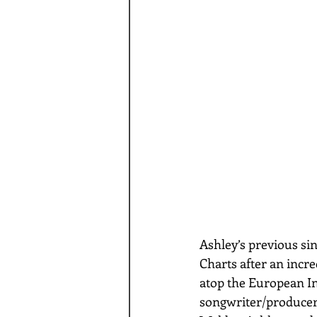
Ashley’s previous si
Charts after an incre
atop the European In
songwriter/produce