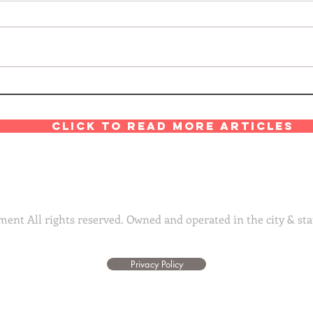
Click to read more articles
ent All rights reserved. Owned and operated in the city & sta
Privacy Policy