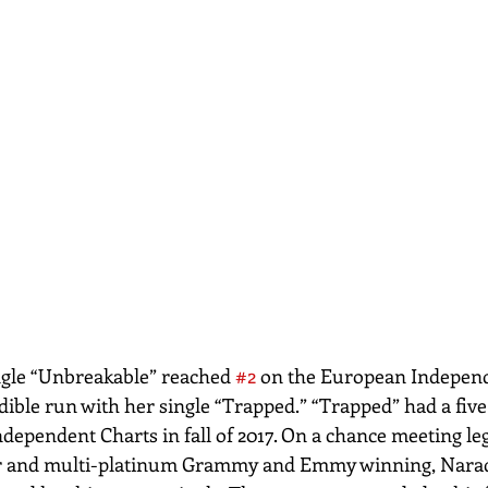
ngle “Unbreakable” reached 
#2
 on the European Indepen
dible run with her single “Trapped.” “Trapped” had a fiv
dependent Charts in fall of 2017. On a chance meeting le
r and multi-platinum Grammy and Emmy winning, Narad