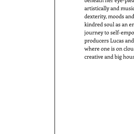
artistically and music
dexterity, moods and
kindred soul as an em
journey to self-emp
producers Lucas and A
where one is on cloud
creative and big hou