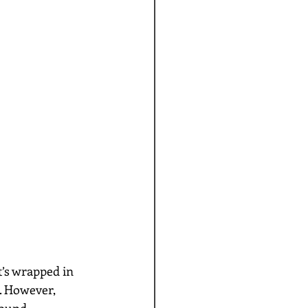
. However, 
ound, 