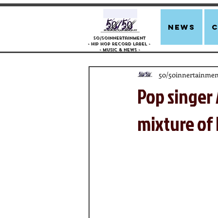
news
50/50innertainment
- Hip Hop Record Label -
- Music &
News -
50/50innertainmen
Pop singer 
mixture of