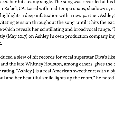
ed her hit steamy single. The song was recorded at his
n Rafael, CA. Laced with mid-tempo snaps, shadowy synt
ighlights a deep infatuation with a new partner. Ashley’s
vitating tension throughout the song, until it hits the exc
e which reveals her scintillating and broad vocal range. 
ly (May 2017) on Ashley J’s own production company imp
.
ced a slew of hit records for vocal superstar Diva’s lik
 and the late Whitney Houston, among others, gives the
r rating, “Ashley J is a real American sweetheart with a big
ul and her beautiful smile lights up the room,” he noted.