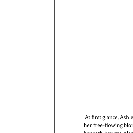
 At first glance, Ashley J exudes a vivacious and seductive youthful energy that’s wrapped in 
her free-flowing blo
beneath her eye-pleas