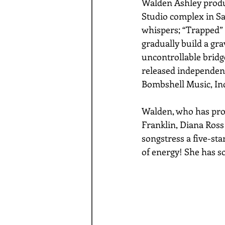
Walden Ashley produc
Studio complex in Sa
whispers; “Trapped” h
gradually build a gra
uncontrollable bridg
released independent
Bombshell Music, Inc
Walden, who has produ
Franklin, Diana Ross
songstress a five-sta
of energy! She has so