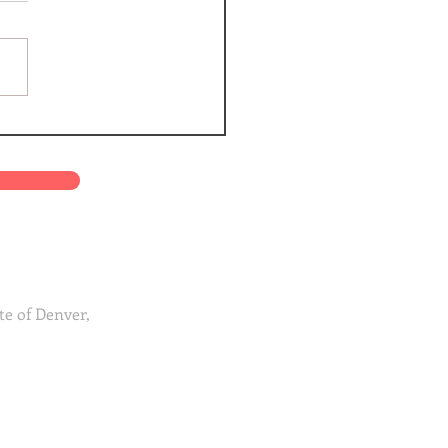
te of Denver,