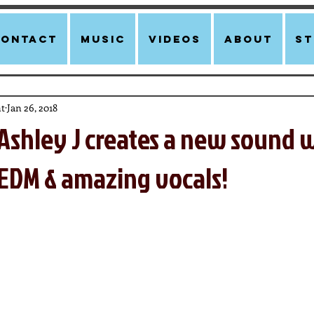
Contact
Music
Videos
About
st
t
Jan 26, 2018
Ashley J creates a new sound 
 EDM & amazing vocals!