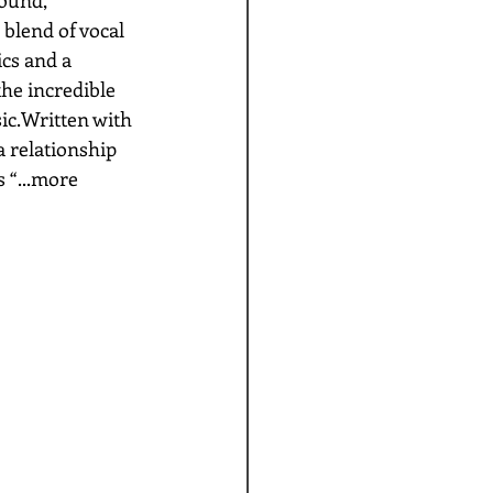
 blend of vocal 
cs and a 
the incredible 
c.Written with 
a relationship 
 “...more 