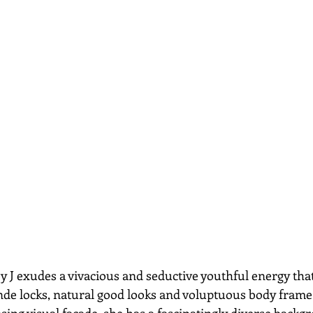
nde locks, natural good looks and voluptuous body frame
ing visual facade, she has a fascinatingly diverse backgr