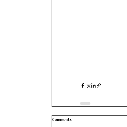
Comments