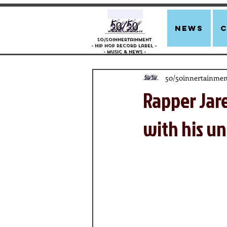
news
50/50innertainment
- Hip Hop Record Label -
- Music &
News -
50/50innertainmen
Rapper Jar
with his un