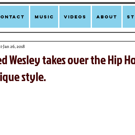
Contact
Music
Videos
About
st
t
Jan 26, 2018
ed Wesley takes over the Hip H
ique style.