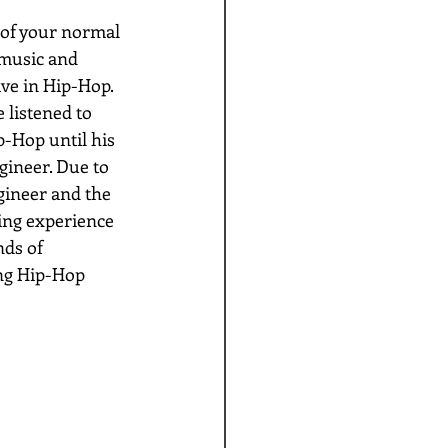
 of your normal 
 music and 
ve in Hip-Hop. 
 listened to 
p-Hop until his 
gineer. Due to 
gineer and the 
ning experience 
nds of 
ng Hip-Hop 