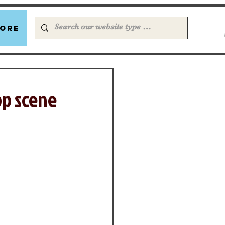
ore
op scene