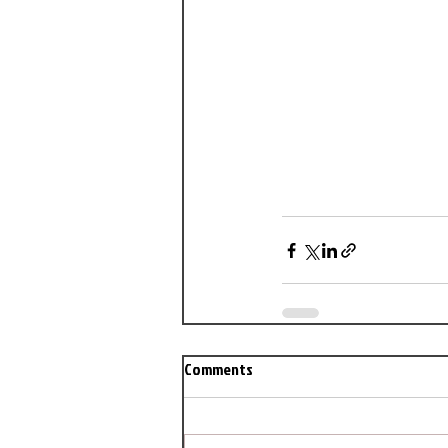
Comments