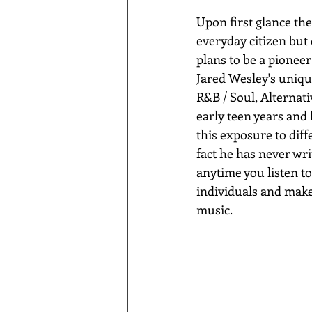
Upon first glance th
everyday citizen but 
plans to be a pioneer
Jared Wesley's uniqu
R&B / Soul, Alternati
early teen years and 
this exposure to diff
fact he has never wri
anytime you listen to
individuals and make
music.