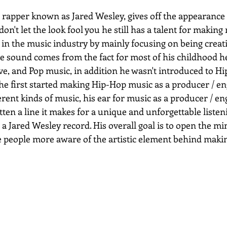
e rapper known as Jared Wesley, gives off the appearance
don't let the look fool you he still has a talent for making
 in the music industry by mainly focusing on being creati
e sound comes from the fact for most of his childhood he
ve, and Pop music, in addition he wasn't introduced to Hi
he first started making Hip-Hop music as a producer / en
erent kinds of music, his ear for music as a producer / en
tten a line it makes for a unique and unforgettable liste
 a Jared Wesley record. His overall goal is to open the mi
 people more aware of the artistic element behind maki