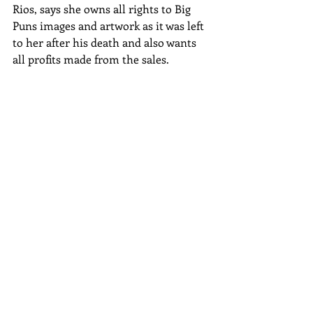
Rios, says she owns all rights to Big 
Puns images and artwork as it was left 
to her after his death and also wants 
all profits made from the sales.