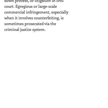
down process, or litigation in civil 
court. Egregious or large-scale 
commercial infringement, especially 
when it involves counterfeiting, is 
sometimes prosecuted via the 
criminal justice system.