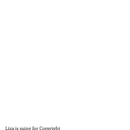
Liza is suing for Copyright 