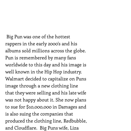
 Big Pun was one of the hottest 
rappers in the early 2000's and his 
albums sold millions across the globe. 
Pun is remembered by many fans 
worldwide to this day and his image is 
well known in the Hip Hop industry. 
Walmart decided to capitalize on Puns 
image through a new clothing line 
that they were selling and his late wife 
was not happy about it. She now plans 
to sue for $10,000,000 in Damages and 
is also suing the companies that 
produced the clothing line, Redbubble, 
and Cloudflare.  Big Puns wife, Liza 