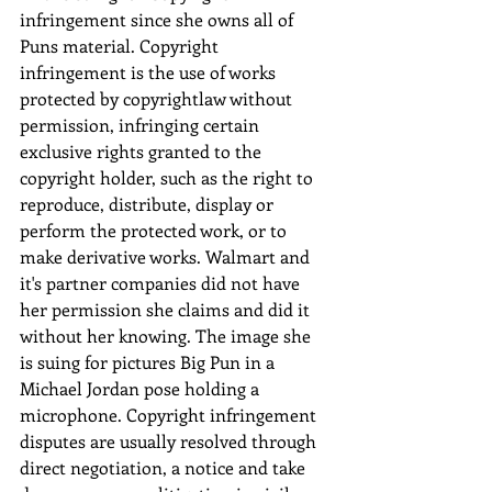
infringement since she owns all of 
Puns material. Copyright 
infringement is the use of works 
protected by copyrightlaw without 
permission, infringing certain 
exclusive rights granted to the 
copyright holder, such as the right to 
reproduce, distribute, display or 
perform the protected work, or to 
make derivative works. Walmart and 
it's partner companies did not have 
her permission she claims and did it 
without her knowing. The image she 
is suing for pictures Big Pun in a 
Michael Jordan pose holding a 
microphone. Copyright infringement 
disputes are usually resolved through 
direct negotiation, a notice and take 