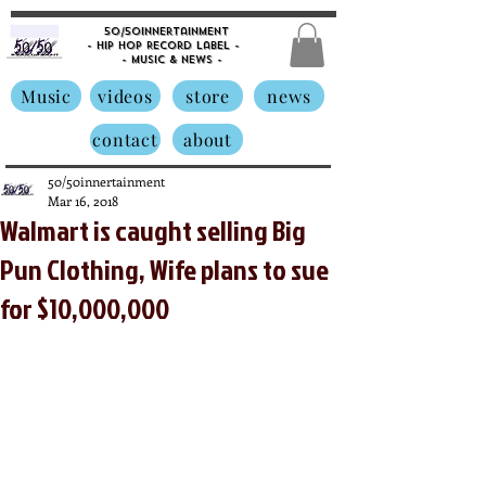
50/50innertainment
- Hip Hop Record Label -
- Music &
News -
Music
videos
store
news
contact
about
50/50innertainment
Mar 16, 2018
Walmart is caught selling Big
Pun Clothing, Wife plans to sue
for $10,000,000