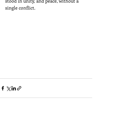
stood in unity, and peace, without a 
single conflict.
Comments