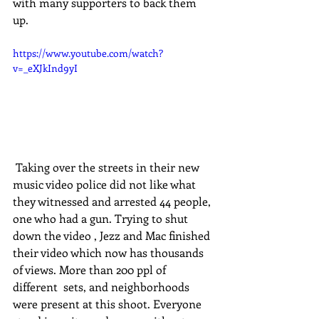
with many supporters to back them 
up. 
https://www.youtube.com/watch?
v=_eXJkInd9yI
 Taking over the streets in their new 
music video police did not like what 
they witnessed and arrested 44 people, 
one who had a gun. Trying to shut 
down the video , Jezz and Mac finished 
their video which now has thousands 
of views. More than 200 ppl of 
different  sets, and neighborhoods 
were present at this shoot. Everyone 