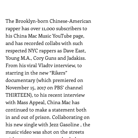
The Brooklyn-born Chinese-American 
rapper has over 11,000 subscribers to 
his China Mac Music YouTube page, 
and has recorded collabs with such 
respected NYC rappers as Dave East, 
Young M.A., Cory Guns and Jadakiss. 
From his viral Vladtv interview, to 
starring in the new “Rikers” 
documentary (which premiered on 
November 15, 2017 on PBS’ channel 
THIRTEEN), to his recent interview 
with Mass Appeal, China Mac has 
continued to make a statement both 
in and out of prison. Collaborating on 
his new single with Jezz Gasoline , the 
music video was shot on the streets 