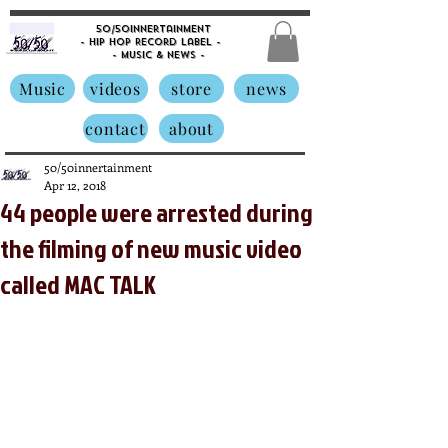
50/50innertainment
- Hip Hop Record Label -
- Music &
News -
Music
videos
store
news
contact
about
50/50innertainment
Apr 12, 2018
44 people were arrested during
the filming of new music video
called MAC TALK