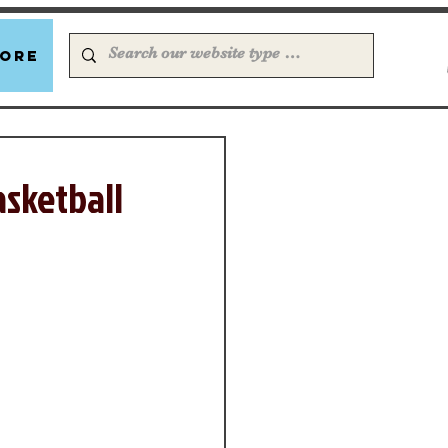
ore
asketball