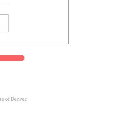
te of Denver,