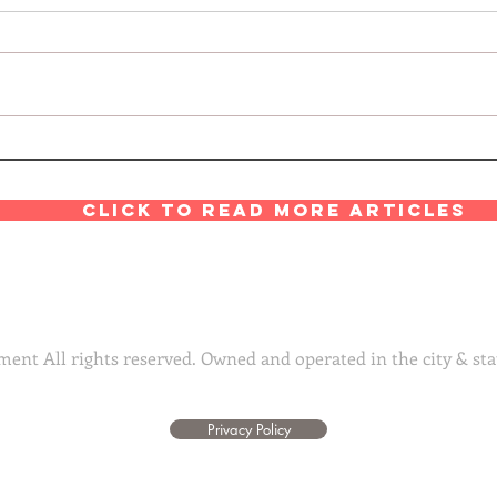
Click to read more articles
ent All rights reserved. Owned and operated in the city & sta
Privacy Policy