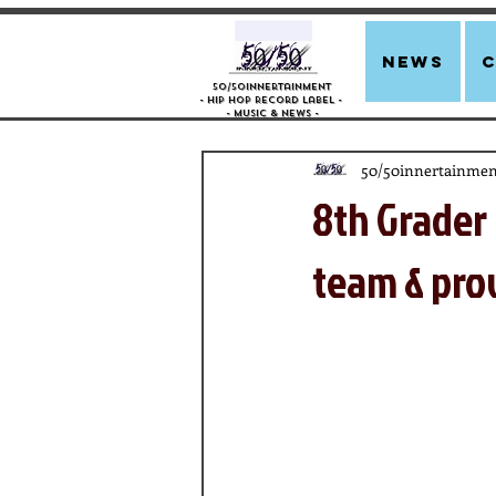
news
50/50innertainment
- Hip Hop Record Label -
- Music &
News -
50/50innertainmen
8th Grader 
team & pr