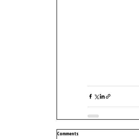
Comments