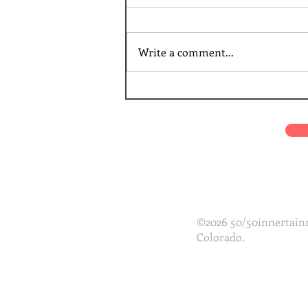
Write a comment...
©2026 50/50innertainm
Colorado.