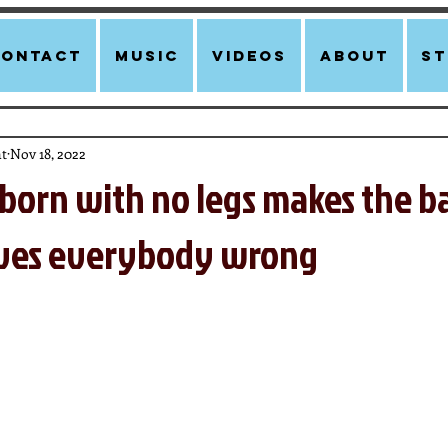
Contact
Music
Videos
About
st
t
Nov 18, 2022
born with no legs makes the b
oves everybody wrong