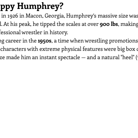
ppy Humphrey?
 in 1926 in Macon, Georgia, Humphrey’s massive size wasn
 At his peak, he tipped the scales at over 
900 lbs
, making
fessional wrestler in history.
g career in the 
1950s
, a time when wrestling promotions
 characters with extreme physical features were big box o
 made him an instant spectacle — and a natural "heel" (vi