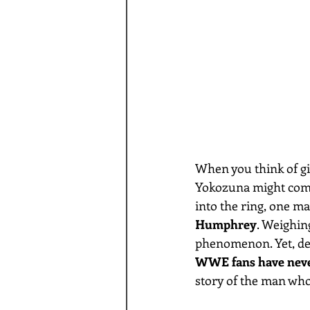
When you think of gi
Yokozuna might come 
into the ring, one ma
Humphrey
. Weighing
phenomenon. Yet, des
WWE fans have neve
story of the man who 