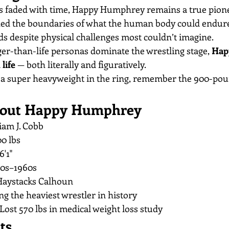
 faded with time, Happy Humphrey remains a true pionee
shed the boundaries of what the human body could endur
s despite physical challenges most couldn’t imagine.
ger-than-life personas dominate the wrestling stage, 
Hap
life
 — both literally and figuratively.
e a super heavyweight in the ring, remember the 900-p
About Happy Humphrey
iam J. Cobb
00 lbs
6'1"
50s–1960s
Haystacks Calhoun
ng the heaviest wrestler in history
 Lost 570 lbs in medical weight loss study
ts