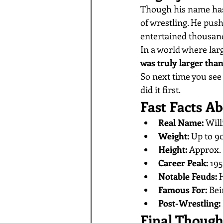
Though his name has
of wrestling. He pu
entertained thousand
In a world where lar
was truly larger than 
So next time you se
did it first.
Fast Facts 
Real Name:
 Will
Weight:
 Up to 9
Height:
 Approx. 
Career Peak:
 19
Notable Feuds:
 
Famous For:
 Bei
Post-Wrestling:
Final Though