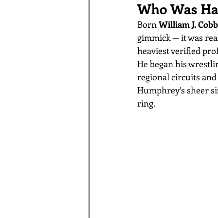
Who Was Ha
Born 
William J. Cobb
gimmick — it was real.
heaviest verified pro
He began his wrestlin
regional circuits and
Humphrey’s sheer size
ring.