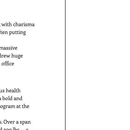
 with charisma 
ten putting 
massive 
 drew huge 
office 
us health 
a bold and 
ogram at the 
. Over a span 
 300 lbs — a 