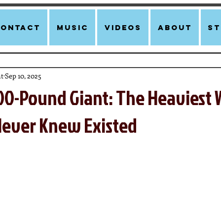
Contact
Music
Videos
About
st
t
Sep 10, 2025
00-Pound Giant: The Heaviest 
ever Knew Existed