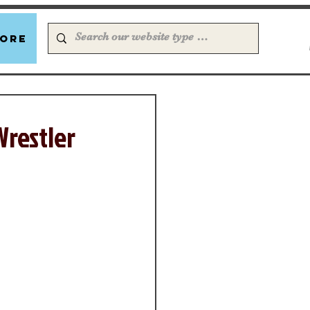
ore
Wrestler