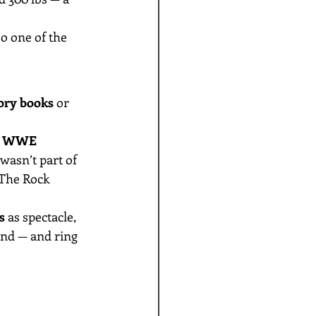
o one of the 
ry books
 or 
 
WWE 
asn’t part of 
 The Rock 
s
 as spectacle, 
nd — and ring 