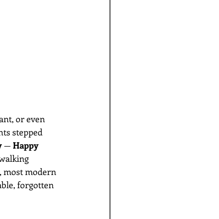
ant, or even 
ts stepped 
y
 — 
Happy 
walking 
e, most modern 
able, forgotten 