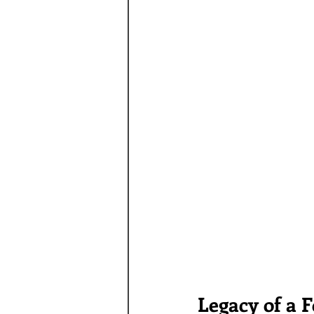
Legacy of a 