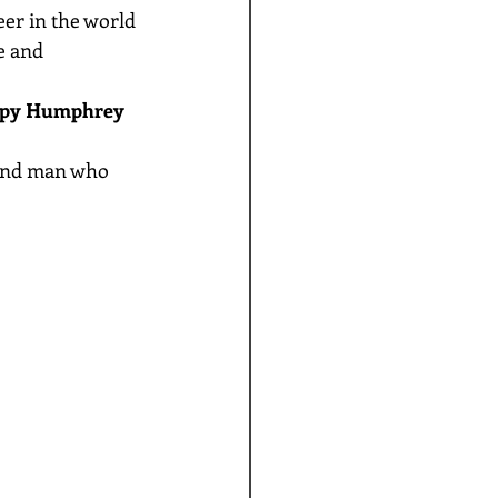
r in the world 
e and 
py Humphrey 
ound man who 