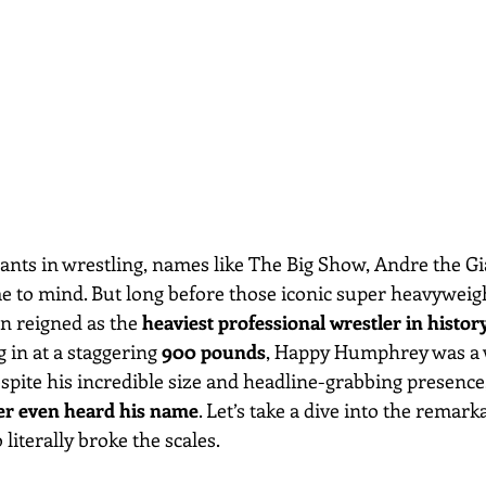
ants in wrestling, names like The Big Show, Andre the Gi
to mind. But long before those iconic super heavyweigh
n reigned as the 
heaviest professional wrestler in histor
 in at a staggering 
900 pounds
, Happy Humphrey was a 
pite his incredible size and headline-grabbing presenc
r even heard his name
. Let’s take a dive into the remark
literally broke the scales.