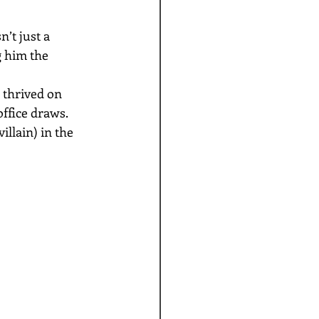
’t just a 
 him the 
 thrived on 
ffice draws. 
llain) in the 