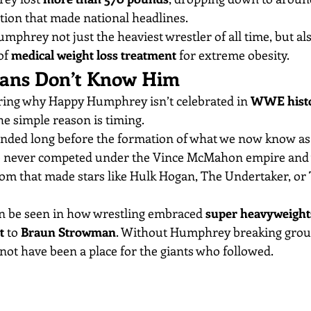
ion that made national headlines.
phrey not just the heaviest wrestler of all time, but als
of 
medical weight loss treatment
 for extreme obesity.
ns Don’t Know Him
ing why Happy Humphrey isn’t celebrated in 
WWE histo
he simple reason is timing.
nded long before the formation of what we now know as
e never competed under the Vince McMahon empire and w
oom that made stars like Hulk Hogan, The Undertaker, or
can be seen in how wrestling embraced 
super heavyweight
t
 to 
Braun Strowman
. Without Humphrey breaking grou
not have been a place for the giants who followed.