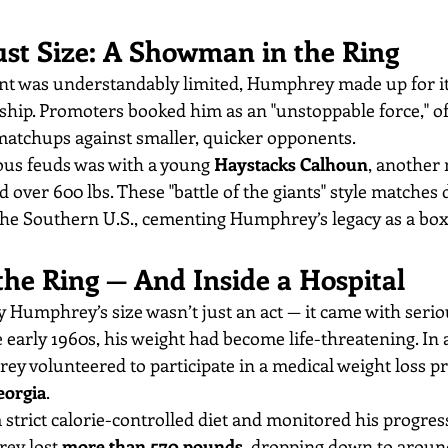
st Size: A Showman in the Ring
 was understandably limited, Humphrey made up for it
ip. Promoters booked him as an "unstoppable force," of
matchups against smaller, quicker opponents.
us feuds was with a young 
Haystacks Calhoun
, another 
 over 600 lbs. These "battle of the giants" style matches
e Southern U.S., cementing Humphrey’s legacy as a box 
the Ring — And Inside a Hospital
 Humphrey’s size wasn’t just an act — it came with serio
early 1960s, his weight had become life-threatening. In 
y volunteered to participate in a medical weight loss pr
eorgia
.
strict calorie-controlled diet and monitored his progress
ey lost 
more than 570 pounds
, dropping down to around