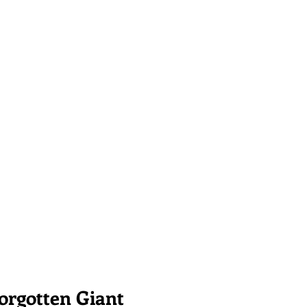
Forgotten Giant