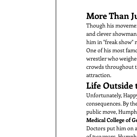
More Than Ju
Though his movement
and clever showmansh
him in "freak show" 
One of his most famo
wrestler who weighed
crowds throughout th
attraction.
Life Outside 
Unfortunately, Happy
consequences. By the 
public move, Humphre
Medical College of G
Doctors put him on a 
of two years, Humphr