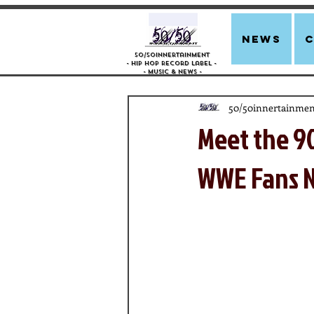
news
50/50innertainment
- Hip Hop Record Label -
- Music &
News -
50/50innertainmen
Meet the 9
WWE Fans N