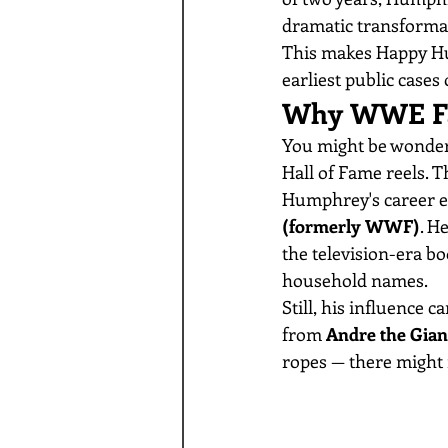
dramatic transformat
This makes Happy Hum
earliest public cases 
Why WWE Fa
You might be wonder
Hall of Fame reels. T
Humphrey's career e
(formerly WWF)
. H
the television-era b
household names.
Still, his influence 
from 
Andre the Gian
ropes — there might 