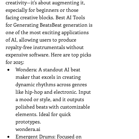
creativity—it's about augmenting it, 
especially for beginners or those 
facing creative blocks. Best AI Tools 
for Generating BeatsBeat generation is 
one of the most exciting applications 
of AI, allowing users to produce 
royalty-free instrumentals without 
expensive software. Here are top picks 
for 2025:
Wondera: A standout AI beat 
maker that excels in creating 
dynamic rhythms across genres 
like hip-hop and electronic. Input 
a mood or style, and it outputs 
polished beats with customizable 
elements. Ideal for quick 
prototypes.
wondera.ai
Emergent Drums: Focused on 