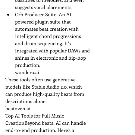
suggests vocal placements.
Orb Producer Suite: An AI-
powered plugin suite that 
automates beat creation with 
intelligent chord progressions 
and drum sequencing. It's 
integrated with popular DAWs and 
shines in electronic and hip-hop 
production.
wondera.ai
These tools often use generative 
models like Stable Audio 2.0, which 
can produce high-quality beats from 
descriptions alone.
beatoven.ai
Top AI Tools for Full Music 
CreationBeyond beats, AI can handle 
end-to-end production. Here's a 