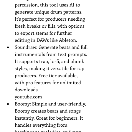
percussion, this tool uses AI to 
generate unique drum patterns. 
It's perfect for producers needing 
fresh breaks or fills, with options 
to export stems for further 
editing in DAWs like Ableton.
Soundraw: Generate beats and full 
instrumentals from text prompts. 
It supports trap, lo-fi, and phonk 
styles, making it versatile for rap 
producers. Free tier available, 
with pro features for unlimited 
downloads.
youtube.com
Boomy: Simple and user-friendly, 
Boomy creates beats and songs 
instantly. Great for beginners, it 
handles everything from 
basslines to melodies, and even 