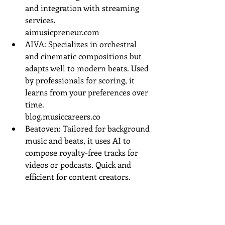
and integration with streaming 
services.
aimusicpreneur.com
AIVA: Specializes in orchestral 
and cinematic compositions but 
adapts well to modern beats. Used 
by professionals for scoring, it 
learns from your preferences over 
time.
blog.musiccareers.co
Beatoven: Tailored for background 
music and beats, it uses AI to 
compose royalty-free tracks for 
videos or podcasts. Quick and 
efficient for content creators.