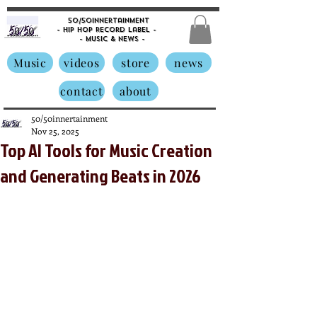
50/50innertainment
- Hip Hop Record Label -
- Music &
News -
Music
videos
store
news
contact
about
50/50innertainment
Nov 25, 2025
Top AI Tools for Music Creation
and Generating Beats in 2026