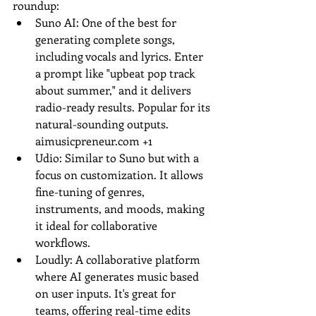
roundup:
Suno AI: One of the best for 
generating complete songs, 
including vocals and lyrics. Enter 
a prompt like "upbeat pop track 
about summer," and it delivers 
radio-ready results. Popular for its 
natural-sounding outputs.
aimusicpreneur.com
 +1
Udio: Similar to Suno but with a 
focus on customization. It allows 
fine-tuning of genres, 
instruments, and moods, making 
it ideal for collaborative 
workflows.
Loudly: A collaborative platform 
where AI generates music based 
on user inputs. It's great for 
teams, offering real-time edits 