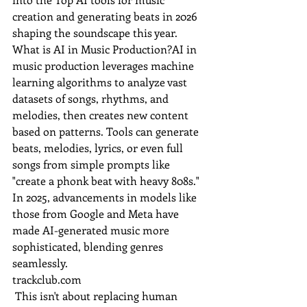
creation and generating beats in 2026 
shaping the soundscape this year. 
What is AI in Music Production?AI in 
music production leverages machine 
learning algorithms to analyze vast 
datasets of songs, rhythms, and 
melodies, then creates new content 
based on patterns. Tools can generate 
beats, melodies, lyrics, or even full 
songs from simple prompts like 
"create a phonk beat with heavy 808s." 
In 2025, advancements in models like 
those from Google and Meta have 
made AI-generated music more 
sophisticated, blending genres 
seamlessly.
trackclub.com
 This isn't about replacing human 