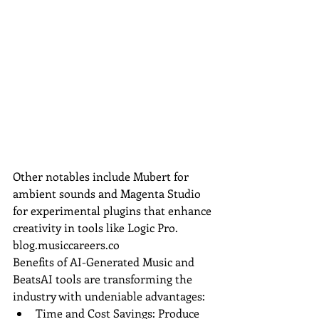
Other notables include Mubert for 
ambient sounds and Magenta Studio 
for experimental plugins that enhance 
creativity in tools like Logic Pro.
blog.musiccareers.co
Benefits of AI-Generated Music and 
BeatsAI tools are transforming the 
industry with undeniable advantages:
Time and Cost Savings: Produce 