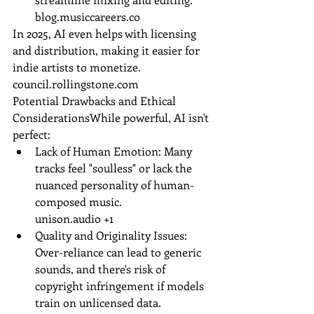
blog.musiccareers.co
In 2025, AI even helps with licensing 
and distribution, making it easier for 
indie artists to monetize.
council.rollingstone.com
Potential Drawbacks and Ethical 
ConsiderationsWhile powerful, AI isn't 
perfect:
Lack of Human Emotion: Many 
tracks feel "soulless" or lack the 
nuanced personality of human-
composed music.
unison.audio
 +1
Quality and Originality Issues: 
Over-reliance can lead to generic 
sounds, and there's risk of 
copyright infringement if models 
train on unlicensed data.