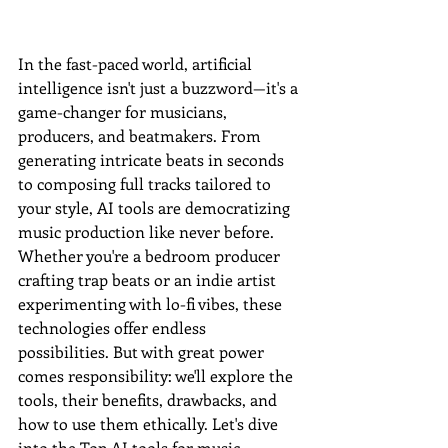
In the fast-paced world, artificial 
intelligence isn't just a buzzword—it's a 
game-changer for musicians, 
producers, and beatmakers. From 
generating intricate beats in seconds 
to composing full tracks tailored to 
your style, AI tools are democratizing 
music production like never before. 
Whether you're a bedroom producer 
crafting trap beats or an indie artist 
experimenting with lo-fi vibes, these 
technologies offer endless 
possibilities. But with great power 
comes responsibility: we'll explore the 
tools, their benefits, drawbacks, and 
how to use them ethically. Let's dive 
into the Top AI tools for music 