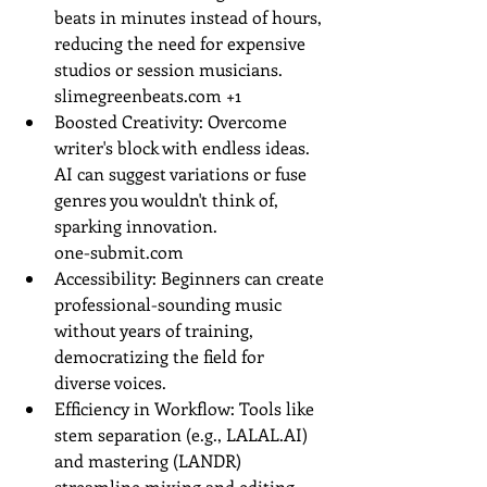
beats in minutes instead of hours, 
reducing the need for expensive 
studios or session musicians.
slimegreenbeats.com
 +1
Boosted Creativity: Overcome 
writer's block with endless ideas. 
AI can suggest variations or fuse 
genres you wouldn't think of, 
sparking innovation.
one-submit.com
Accessibility: Beginners can create 
professional-sounding music 
without years of training, 
democratizing the field for 
diverse voices.
Efficiency in Workflow: Tools like 
stem separation (e.g., 
LALAL.AI
) 
and mastering (LANDR) 
streamline mixing and editing.