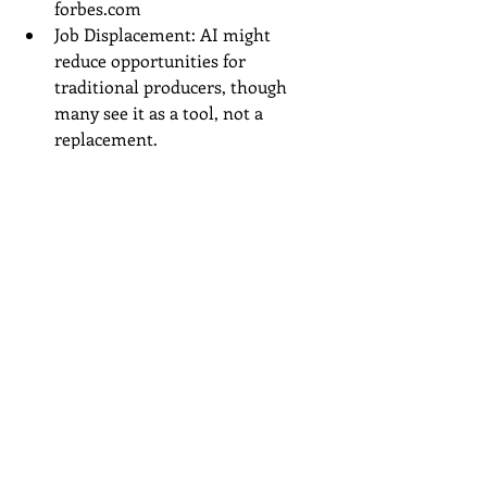
forbes.com
Job Displacement: AI might 
reduce opportunities for 
traditional producers, though 
many see it as a tool, not a 
replacement.
youtube.com
Market Saturation: With easy 
generation, the industry could 
flood with low-effort content, 
making it harder for originals to 
stand out.
forbes.com
Always check for royalty-free outputs 
and consider hybrid approaches—use 
AI as a starting point, then add your 
touch.How
 to Get Started with AI 
Music Tools
Choose Your Tool: Start with free 