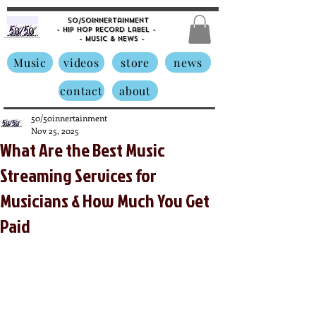
50/50innertainment
- Hip Hop Record Label -
- Music &
News -
Music
videos
store
news
contact
about
50/50innertainment
Nov 25, 2025
What Are the Best Music
Streaming Services for
Musicians & How Much You Get
Paid