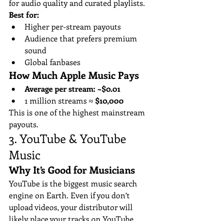
for audio quality and curated playlists.
Best for:
Higher per-stream payouts
Audience that prefers premium 
sound
Global fanbases
How Much Apple Music Pays
Average per stream:
~$0.01
1 million streams ≈ 
$10,000
This is one of the highest mainstream 
payouts.
3. YouTube & YouTube 
Music 
Why It’s Good for Musicians
YouTube is the biggest music search 
engine on Earth. Even if you don’t 
upload videos, your distributor will 
likely place your tracks on YouTube 