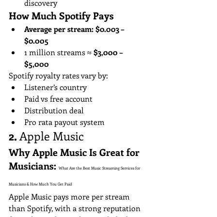
discovery
How Much Spotify Pays
Average per stream:
$0.003 – 
$0.005
1 million streams ≈ 
$3,000 – 
$5,000
Spotify royalty rates vary by:
Listener’s country
Paid vs free account
Distribution deal
Pro rata payout system
2. 
Apple Music
Why Apple Music Is Great for 
Musicians: 
What Are the Best Music Streaming Services for 
Musicians & How Much You Get Paid
Apple Music pays more per stream 
than Spotify, with a strong reputation 