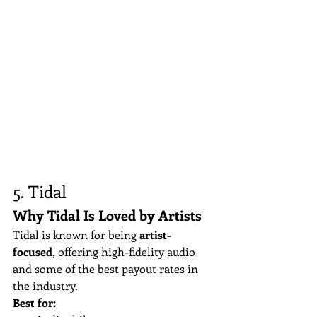
5. Tidal
Why Tidal Is Loved by Artists
Tidal is known for being 
artist-
focused
, offering high-fidelity audio 
and some of the best payout rates in 
the industry.
Best for: