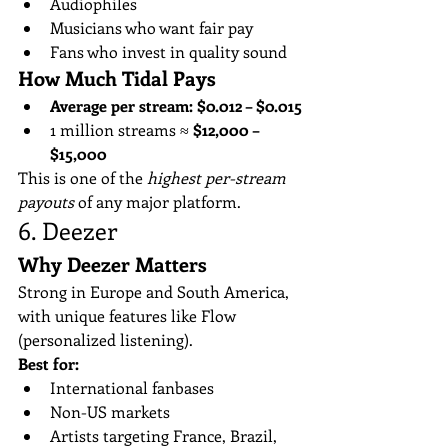
Audiophiles
Musicians who want fair pay
Fans who invest in quality sound
How Much Tidal Pays
Average per stream:
$0.012 – $0.015
1 million streams ≈ 
$12,000 – 
$15,000
This is one of the 
highest per-stream 
payouts
 of any major platform.
6. Deezer
Why Deezer Matters
Strong in Europe and South America, 
with unique features like Flow 
(personalized listening).
Best for:
International fanbases
Non-US markets
Artists targeting France, Brazil, 