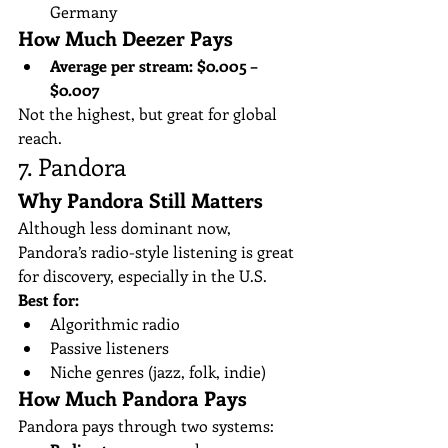
Germany
How Much Deezer Pays
Average per stream:
$0.005 – 
$0.007
Not the highest, but great for global 
reach.
7. Pandora
Why Pandora Still Matters
Although less dominant now, 
Pandora’s radio-style listening is great 
for discovery, especially in the U.S.
Best for:
Algorithmic radio
Passive listeners
Niche genres (jazz, folk, indie)
How Much Pandora Pays
Pandora pays through two systems: