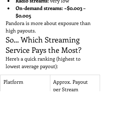
Radio streams:
 very low
On-demand streams:
~$0.003 – 
$0.005
Pandora is more about exposure than 
high payouts.
So… Which Streaming 
Service Pays the Most?
Here’s a quick ranking (highest to 
lowest average payout):
Platform
Approx. Payout 
per Stream
Tidal
$0.012–$0.015
Apple Music
~$0.01
Amazon Music
$0.008–$0.01