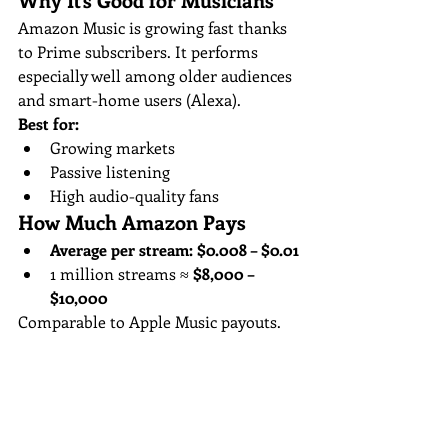
Amazon Music is growing fast thanks 
to Prime subscribers. It performs 
especially well among older audiences 
and smart-home users (Alexa).
Best for:
Growing markets
Passive listening
High audio-quality fans
How Much Amazon Pays
Average per stream:
$0.008 – $0.01
1 million streams ≈ 
$8,000 – 
$10,000
Comparable to Apple Music payouts.