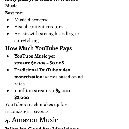
Music.
Best for:
Music discovery
Visual content creators
Artists with strong branding or 
storytelling
How Much YouTube Pays
YouTube Music per 
stream:
$0.005 – $0.008
Traditional YouTube video 
monetization:
 varies based on ad 
rates
1 million streams ≈ 
$5,000 – 
$8,000
YouTube’s reach makes up for 
inconsistent payouts.
4. Amazon Music
Why It’s Good for Musicians