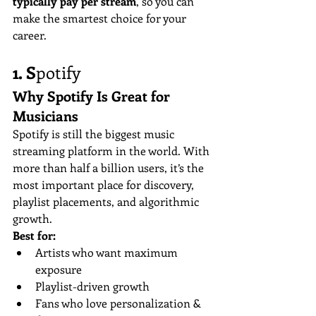
typically pay per stream
, so you can 
make the smartest choice for your 
career.
1. S
potify
Why Spotify Is Great for 
Musicians
Spotify is still the biggest music 
streaming platform in the world. With 
more than half a billion users, it’s the 
most important place for discovery, 
playlist placements, and algorithmic 
growth.
Best for:
Artists who want maximum 
exposure
Playlist-driven growth
Fans who love personalization & 