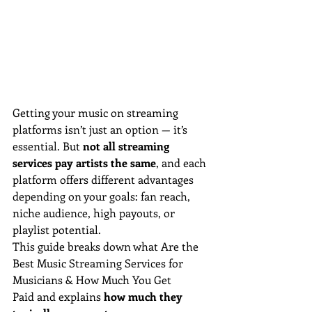
Getting your music on streaming 
platforms isn’t just an option — it’s 
essential. But 
not all streaming 
services pay artists the same
, and each 
platform offers different advantages 
depending on your goals: fan reach, 
niche audience, high payouts, or 
playlist potential.
This guide breaks down what Are the 
Best Music Streaming Services for 
Musicians & How Much You Get 
Paid and explains 
how much they 