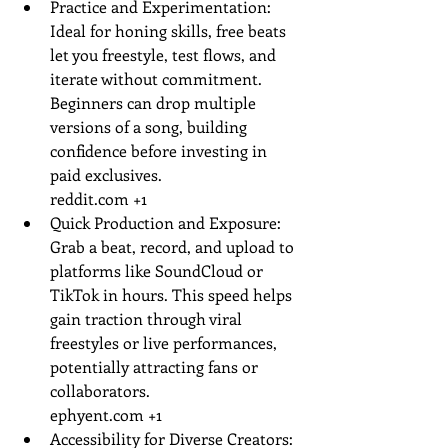
Practice and Experimentation: 
Ideal for honing skills, free beats 
let you freestyle, test flows, and 
iterate without commitment. 
Beginners can drop multiple 
versions of a song, building 
confidence before investing in 
paid exclusives.
reddit.com
 +1
Quick Production and Exposure: 
Grab a beat, record, and upload to 
platforms like SoundCloud or 
TikTok in hours. This speed helps 
gain traction through viral 
freestyles or live performances, 
potentially attracting fans or 
collaborators.
ephyent.com
 +1
Accessibility for Diverse Creators: 