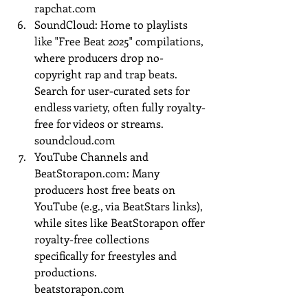
rapchat.com
SoundCloud: Home to playlists 
like "Free Beat 2025" compilations, 
where producers drop no-
copyright rap and trap beats. 
Search for user-curated sets for 
endless variety, often fully royalty-
free for videos or streams.
soundcloud.com
YouTube Channels and 
BeatStorapon.com
: Many 
producers host free beats on 
YouTube (e.g., via BeatStars links), 
while sites like BeatStorapon offer 
royalty-free collections 
specifically for freestyles and 
productions.
beatstorapon.com