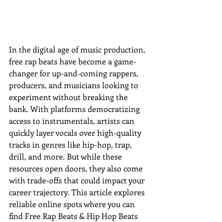
In the digital age of music production, 
free rap beats have become a game-
changer for up-and-coming rappers, 
producers, and musicians looking to 
experiment without breaking the 
bank. With platforms democratizing 
access to instrumentals, artists can 
quickly layer vocals over high-quality 
tracks in genres like hip-hop, trap, 
drill, and more. But while these 
resources open doors, they also come 
with trade-offs that could impact your 
career trajectory. This article explores 
reliable online spots w
here you can 
find Free Rap Beats & Hip Hop Beats 