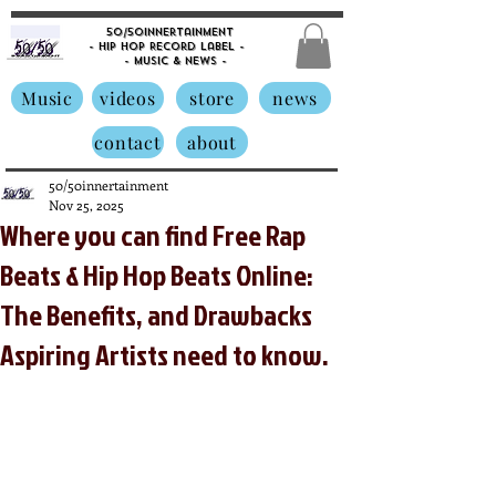
50/50innertainment
- Hip Hop Record Label -
- Music &
News -
Music
videos
store
news
contact
about
50/50innertainment
Nov 25, 2025
Where you can find Free Rap
Beats & Hip Hop Beats Online:
The Benefits, and Drawbacks
Aspiring Artists need to know.