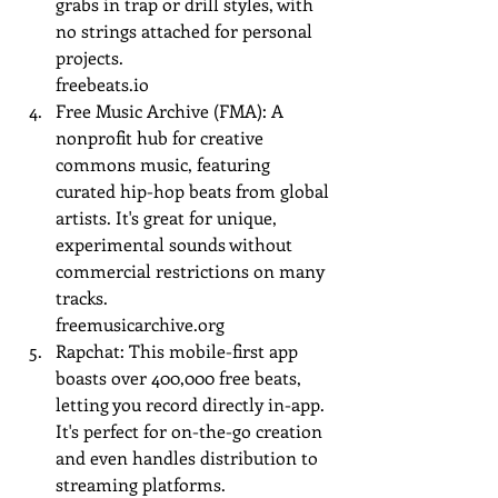
grabs in trap or drill styles, with 
no strings attached for personal 
projects.
freebeats.io
Free Music Archive (FMA): A 
nonprofit hub for creative 
commons music, featuring 
curated hip-hop beats from global 
artists. It's great for unique, 
experimental sounds without 
commercial restrictions on many 
tracks.
freemusicarchive.org
Rapchat: This mobile-first app 
boasts over 400,000 free beats, 
letting you record directly in-app. 
It's perfect for on-the-go creation 
and even handles distribution to 
streaming platforms.