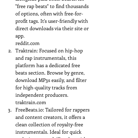
"free rap beats" to find thousands 
of options, often with free-for-
profit tags. It's user-friendly with 
direct downloads via their site or 
app.
reddit.com
Traktrain: Focused on hip-hop 
and rap instrumentals, this 
platform has a dedicated free 
beats section. Browse by genre, 
download MP3s easily, and filter 
for high-quality tracks from 
independent producers.
traktrain.com
FreeBeats.io
: Tailored for rappers 
and content creators, it offers a 
clean collection of royalty-free 
instrumentals. Ideal for quick 