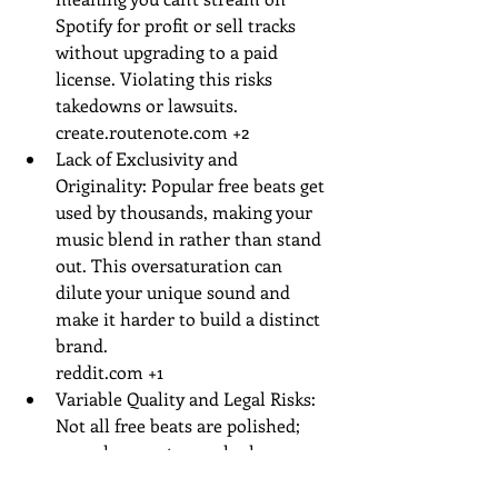
Spotify for profit or sell tracks 
without upgrading to a paid 
license. Violating this risks 
takedowns or lawsuits.
create.routenote.com
 +2
Lack of Exclusivity and 
Originality: Popular free beats get 
used by thousands, making your 
music blend in rather than stand 
out. This oversaturation can 
dilute your unique sound and 
make it harder to build a distinct 
brand.
reddit.com
 +1
Variable Quality and Legal Risks: 
Not all free beats are polished; 
some have watermarks, low-res 
audio, or hidden samples that 