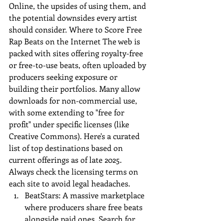
Online
, the upsides of using them, and 
the potential downsides every artist 
should consider. Where to Score Free 
Rap Beats on the Internet The web is 
packed with sites offering royalty-free 
or free-to-use beats, often uploaded by 
producers seeking exposure or 
building their portfolios. Many allow 
downloads for non-commercial use, 
with some extending to "free for 
profit" under specific licenses (like 
Creative Commons). Here's a curated 
list of top destinations based on 
current offerings as of late 2025. 
Always check the licensing terms on 
each site to avoid legal headaches.
BeatStars: A massive marketplace 
where producers share free beats 
alongside paid ones. Search for 