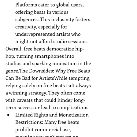
Platforms cater to global users, 
offering beats in various 
subgenres. This inclusivity fosters 
creativity, especially for 
underrepresented artists who 
might not afford studio sessions.
Overall, free beats democratize hip-
hop, turning smartphones into 
studios and sparking innovation in the 
genre.The Downsides: Why Free Beats 
Can Be Bad for ArtistsWhile tempting, 
relying solely on free beats isn't always 
a winning strategy. They often come 
with caveats that could hinder long-
term success or lead to complications.
Limited Rights and Monetization 
Restrictions: Many free beats 
prohibit commercial use, 
meaning you can't stream on 