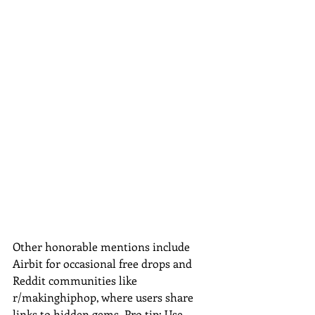
Other honorable mentions include 
Airbit for occasional free drops and 
Reddit communities like 
r/makinghiphop, where users share 
links to hidden gems. Pro tip: Use 