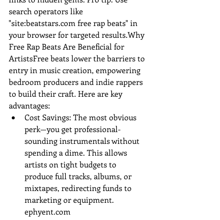
search operators like 
"site:
beatstars.com
 free rap beats" in 
your browser for targeted results.Why 
Free Rap Beats Are Beneficial for 
ArtistsFree beats lower the barriers to 
entry in music creation, empowering 
bedroom producers and indie rappers 
to build their craft. Here are key 
advantages:
Cost Savings: The most obvious 
perk—you get professional-
sounding instrumentals without 
spending a dime. This allows 
artists on tight budgets to 
produce full tracks, albums, or 
mixtapes, redirecting funds to 
marketing or equipment.
ephyent.com