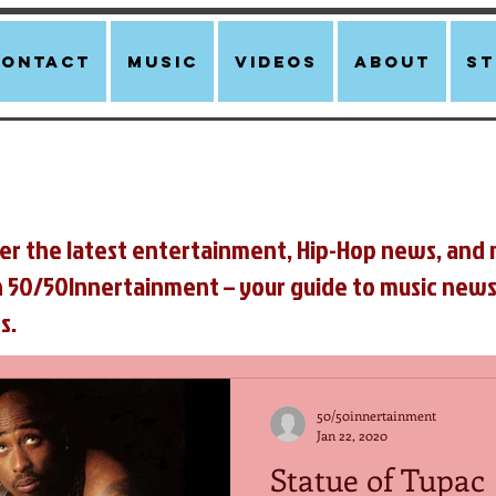
Contact
Music
Videos
About
st
er the latest entertainment, Hip-Hop news, and 
n 50/50Innertainment – your guide to music news
s.
50/50innertainment
Jan 22, 2020
Statue of Tupac