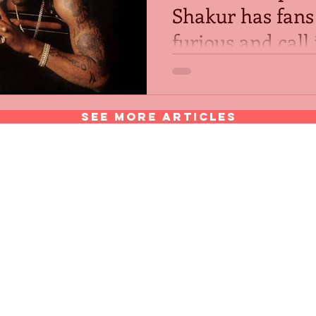
Shakur has fans
furious and call 
disgrace.
After a statue of Tupac Sha
placed in honor of him at S
Mountain, Georgia located o
See More Articles
Tupac Amaru Shakur Center f