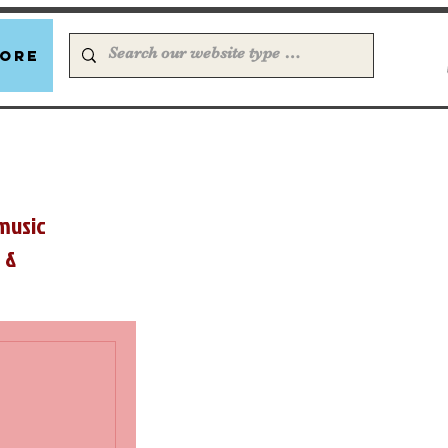
ore
music
 &