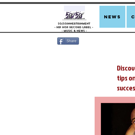
news
50/50innertainment
- Hip Hop Record Label -
- Music &
News -
Share
Discov
tips o
succes