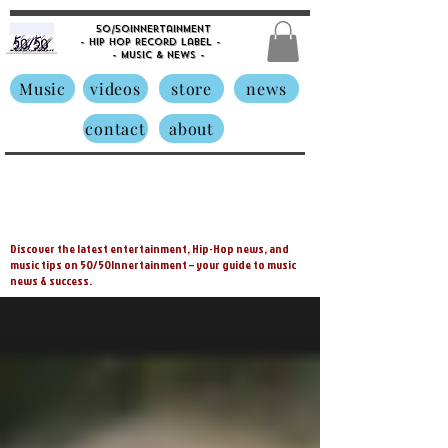
50/50innertainment
- Hip Hop Record Label -
- Music &
News -
Music
videos
store
news
contact
about
Discover the latest entertainment, Hip-Hop news, and
music tips on 50/50Innertainment – your guide to music
news & success.