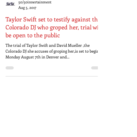
50/50innertainment
Aug 5, 2017
Taylor Swift set to testify against the
Colorado DJ who groped her, trial will
be open to the public
The trial of Taylor Swift and David Mueller ,the
Colorado DJ she accuses of groping her,is set to begin
Monday August 7th in Denver and...