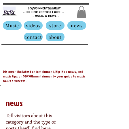
50/50innertainment
- Hip Hop Record Label -
- Music &
News -
Music
videos
store
news
contact
about
Discover the latest entertainment, Hip-Hop news, and
music tips on 50/50Innertainment – your guide to music
news & success.
news
Tell visitors about this
category and the type of
posts they’ll find here.