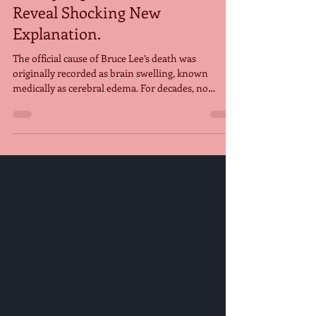
Finally Explained, Scientists
Reveal Shocking New
Explanation.
The official cause of Bruce Lee’s death was
originally recorded as brain swelling, known
medically as cerebral edema. For decades, no
definitive explanation for what triggered this
swelling was ever confirmed, leaving fans puzzled
and fueling countless theories. However, a recent
study by a team of kidney specialists in Spain
proposes a new explanation: that Bruce Lee may
have died from hyponatremia— a condition caused
by drinking excessive amounts of water. According
to the