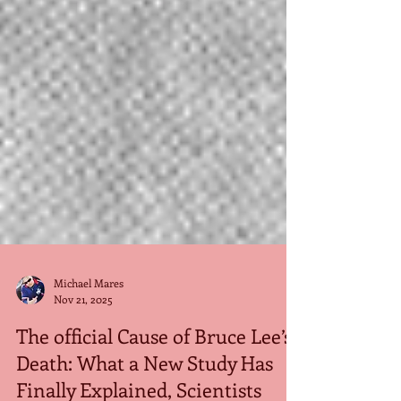
Michael Mares
Nov 21, 2025
The official Cause of Bruce Lee’s
Death: What a New Study Has