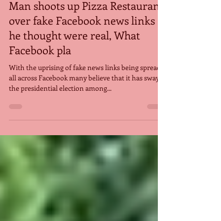
Jan 14, 2017
Man shoots up Pizza Restaurant
over fake Facebook news links
he thought were real, What
Facebook pla
With the uprising of fake news links being spread
all across Facebook many believe that it has swayed
the presidential election among...