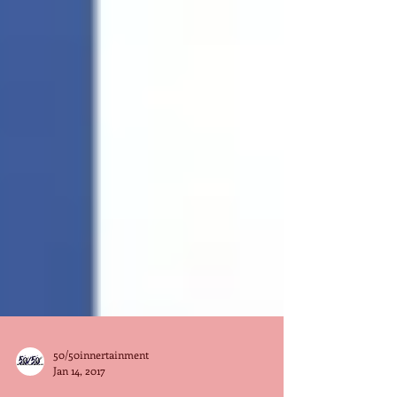
50/50innertainment