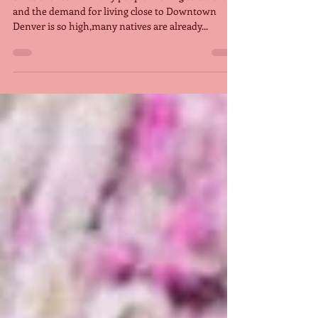
close down soon, forcing people
t
Since the rush of many people moving to Colorado
and the demand for living close to Downtown
Denver is so high,many natives are already...