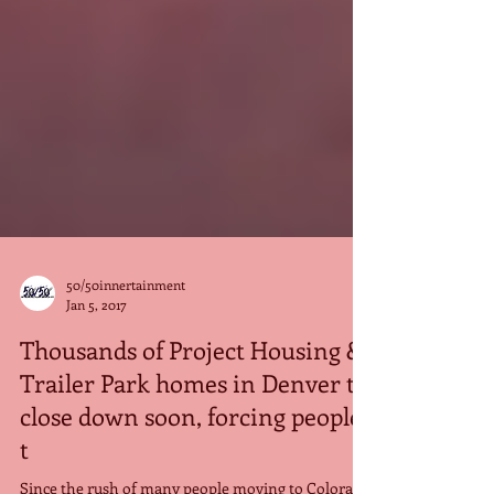
50/50innertainment
Jan 5, 2017
Thousands of Project Housing &
Trailer Park homes in Denver to